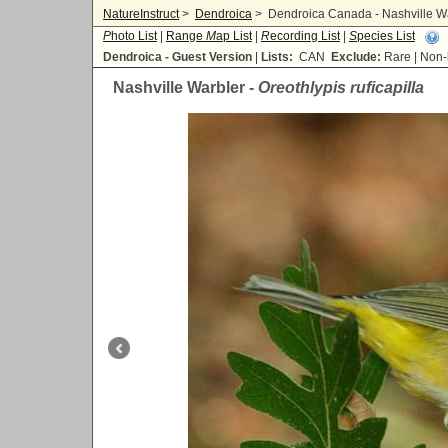
NatureInstruct
>
Dendroica
>
Dendroica Canada - Nashville War
P
hoto List
|
Range
M
ap List
|
R
ecording List
|
S
pecies List
Dendroica - Guest Version
|
Lists:
CAN
Exclude:
Rare | No
Nashville Warbler -
Oreothlypis ruficapilla