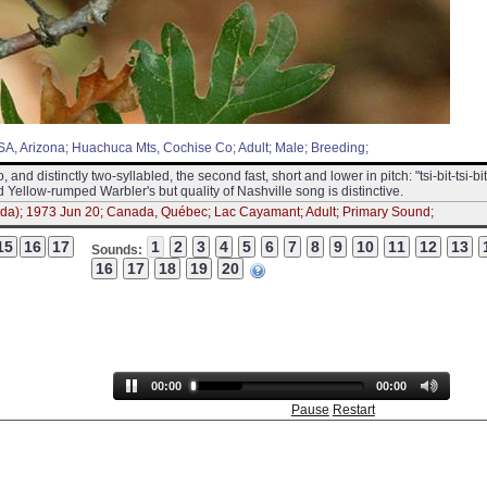
 USA, Arizona; Huachuca Mts, Cochise Co; Adult; Male; Breeding;
o, and distinctly two-syllabled, the second fast, short and lower in pitch: "tsi-bit-tsi-bit
 and Yellow-rumped Warbler's but quality of Nashville song is distinctive.
da); 1973 Jun 20; Canada, Québec; Lac Cayamant; Adult; Primary Sound;
Sounds:
00:00
00:00
Pause
Restart