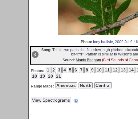
Photo:
tony battiste; 2009 Jul 9;
Song:
Trill in two parts: the first slow, high-pitched, staccat
bit-trrrr". Pattern is similar to Wilson's
Sound:
Monty Brigham
(Bird Sounds of Cana
Photos:
Range Maps: