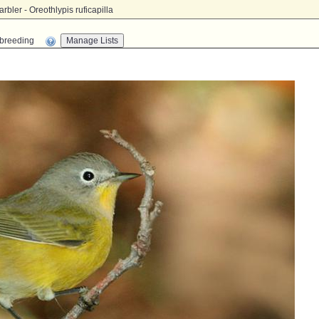
bler - Oreothlypis ruficapilla
n-breeding