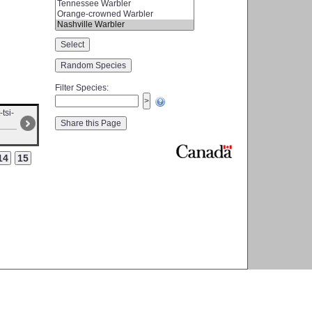
Filter Species
:
-tsi-