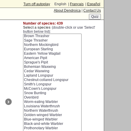
Turn off autoplay
English |
Français
|
Español
About Dendroica
|
Contact Us
Number of species: 439
Select a species
(double-click or use 'Select'
button below list):