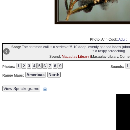
Photo:
Ann Cook
; Adult;
Song:
The common call is a series of 5-10 deep, evenly-spaced hoots (abou
is a raspy screeching.
Sound:
Macaulay Library (
Macaulay Library, Cornel
Photos:
Sounds:
Range Maps: