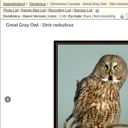
NatureInstruct
>
Dendroica
>
Dendroica Canada - Great Gray Owl - Strix nebul
P
hoto List
|
Range
M
ap List
|
R
ecording List
|
S
pecies List
Dendroica - Guest Version
|
Lists:
CAN
Exclude:
Rare | Non-breeding
Great Gray Owl -
Strix nebulosa