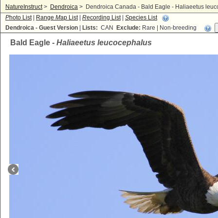
NatureInstruct
>
Dendroica
>
Dendroica Canada - Bald Eagle - Haliaeetus leu
P
hoto List
|
Range
M
ap List
|
R
ecording List
|
S
pecies List
Dendroica - Guest Version
|
Lists:
CAN
Exclude:
Rare | Non-breeding
Bald Eagle -
Haliaeetus leucocephalus