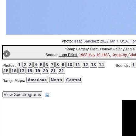
Photo:
Isaac Sanchez; 2012 Jan 7; USA, Flori
Song:
Largely silent. Hollow whinny and a v
Sound:
Lang Elliott
; 1988 May 19; USA, Kentucky; Adult
Photos:
Sounds:
Range Maps: