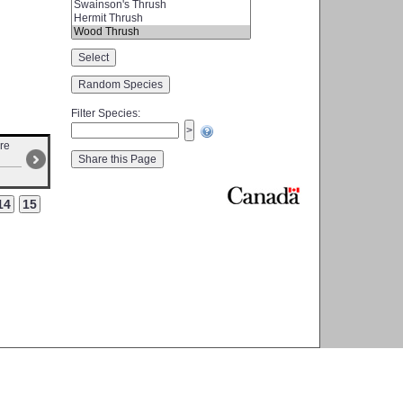
Filter Species
:
ire