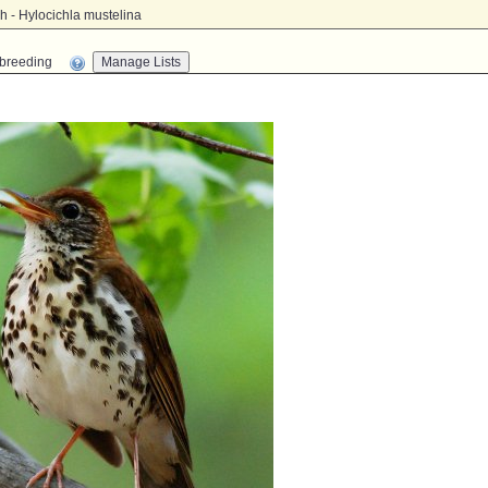
 - Hylocichla mustelina
n-breeding