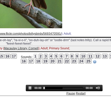
/www.flickr.com/photos/billysbirds/5693470591/
); Adult;
h-lay", "ra-vi-o-li", "oo-duh-lay-oh" or "oodle-drrrr" (last notes trilly). Call a rapid f
"fweet-fweet-fweet".
y (
Macaulay Library, Cornell
); Adult; Primary Sound;
Sounds:
00:00
00:00
Pause
Restart