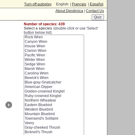
Turn off autoplay
English |
Français
|
Español
About Dendroica
|
Contact Us
Number of species: 439
Select a species
(double-click or use 'Select'
button below list):