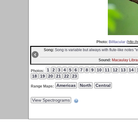
Photo:
Billtacular (
http:/
Song:
Song is variable but always with flute-like notes "ee-o
Sound:
Macaulay Librar
Photos:
Range Maps: