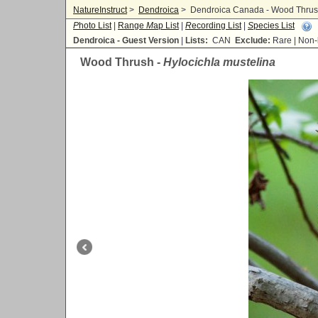
NatureInstruct
>
Dendroica
>
Dendroica Canada - Wood Thrush
P
hoto List
|
Range
M
ap List
|
R
ecording List
|
S
pecies List
Dendroica - Guest Version
|
Lists:
CAN
Exclude:
Rare | No
Wood Thrush -
Hylocichla mustelina