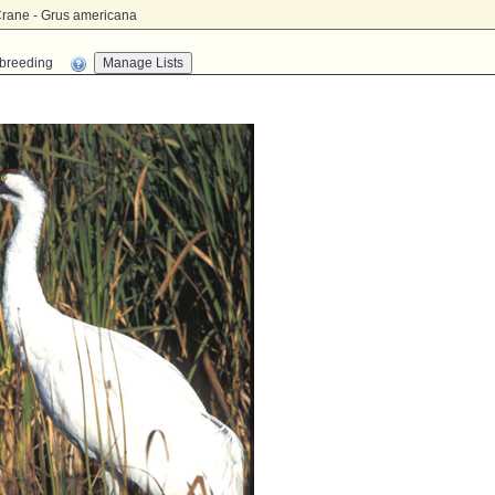
rane - Grus americana
n-breeding