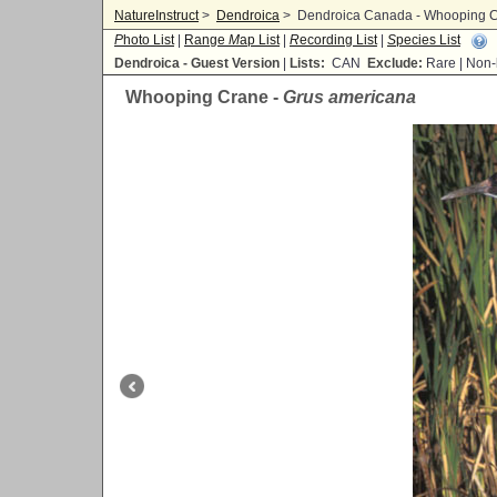
NatureInstruct
>
Dendroica
>
Dendroica Canada - Whooping C
P
hoto List
|
Range
M
ap List
|
R
ecording List
|
S
pecies List
Dendroica - Guest Version
|
Lists:
CAN
Exclude:
Rare | No
Whooping Crane -
Grus americana