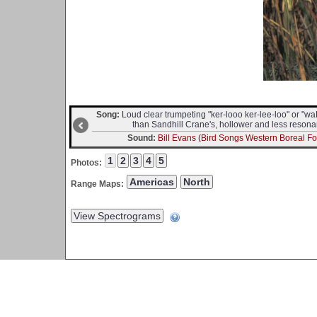
Song:
Loud clear trumpeting "ker-looo ker-lee-loo" or 
than Sandhill Crane's, hollower and less resona
Sound:
Bill Evans (Bird Songs Western Boreal For
Photos:
Range Maps: