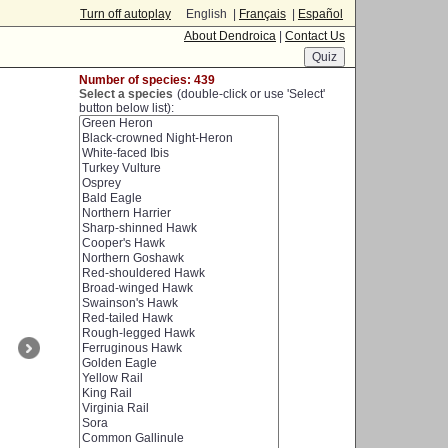
Turn off autoplay
English |
Français
|
Español
About Dendroica
|
Contact Us
Number of species: 439
Select a species
(double-click or use 'Select'
button below list):