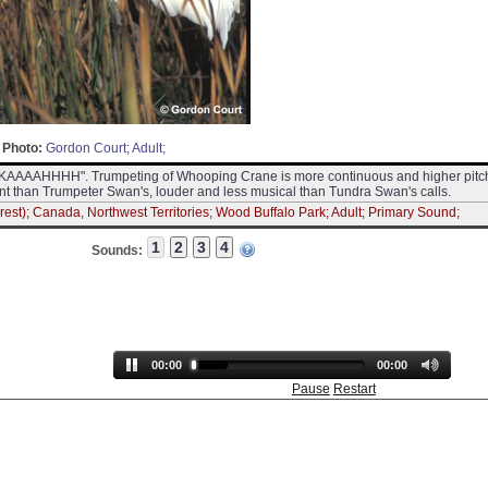
Photo:
Gordon Court; Adult;
"waKAAAAHHHH". Trumpeting of Whooping Crane is more continuous and higher pit
nt than Trumpeter Swan's, louder and less musical than Tundra Swan's calls.
est); Canada, Northwest Territories; Wood Buffalo Park; Adult; Primary Sound;
Sounds:
00:00
00:00
Pause
Restart