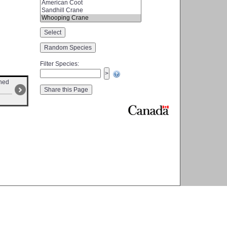
Filter Species
:
ched