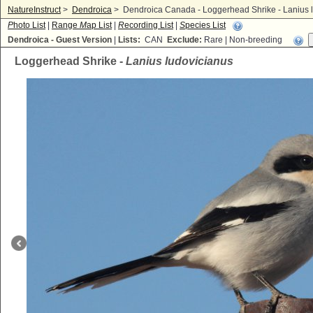
NatureInstruct
>
Dendroica
>
Dendroica Canada - Loggerhead Shrike - Lanius 
P
hoto List
|
Range
M
ap List
|
R
ecording List
|
S
pecies List
Dendroica - Guest Version
|
Lists:
CAN
Exclude:
Rare | Non-breeding
Loggerhead Shrike -
Lanius ludovicianus