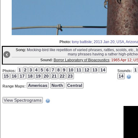
Photo:
tony battiste; 2013 Jan 20; USA, Arizon
Song:
Mocking-bird like repetition of varied phrases, rattles, scolds, etc., b
many phrases having a rather high-pitched
Sound:
Borror Laboratory of Bioacoustics
; 1965 Apr 12; U
Photos:
Sounds:
Range Maps: