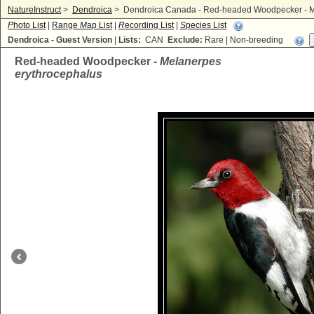
NatureInstruct
>
Dendroica
>
Dendroica Canada - Red-headed Woodpecker - M
P
hoto List
|
Range
M
ap List
|
R
ecording List
|
S
pecies List
Dendroica - Guest Version
|
Lists:
CAN
Exclude:
Rare | Non-breeding
Red-headed Woodpecker -
Melanerpes
erythrocephalus