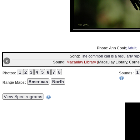
Photo:
Ann Cook
; Adult;
Song:
The common call is a regularly repea
Sound:
Macaulay Library (
Macaulay Library, Cornel
Photos:
Sounds:
Range Maps: