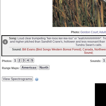
Photo:
Gordon Court; Adult
Song:
Loud clear trumpeting "ker-looo ker-lee-loo" or "waKAAAAHHHH". T
and higher pitched than Sandhill Crane's, hollower and less resonant than
Tundra Swan's calls.
Sound:
Bill Evans (Bird Songs Western Boreal Forest); Canada, Northwest 
Sound;
Photos:
Sounds:
Range Maps: