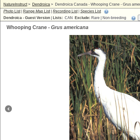
NatureInstruct
>
Dendroica
>
Dendroica Canada - Whooping Crane - Grus ame
P
hoto List
|
Range
M
ap List
|
R
ecording List
|
S
pecies List
Dendroica - Guest Version
|
Lists:
CAN
Exclude:
Rare | Non-breeding
Whooping Crane -
Grus americana