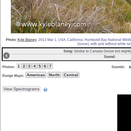
Photo:
Kyle Blaney
; 2013 Mar 1; USA, California; Humboldt Bay National Wildli
Goose); with and without white nec
Song:
Similar to Canada Goose but slightl
Sound:
Photos:
Sounds:
N
Range Maps: