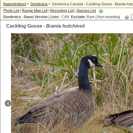
NatureInstruct
>
Dendroica
>
Dendroica Canada - Cackling Goose - Branta hutc
P
hoto List
|
Range
M
ap List
|
R
ecording List
|
S
pecies List
Dendroica - Guest Version
|
Lists:
CAN
Exclude:
Rare | Non-breeding
Cackling Goose -
Branta hutchinsii