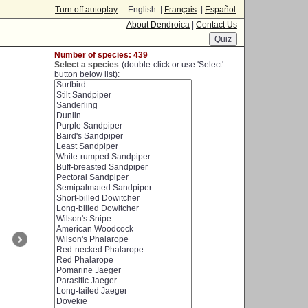
Turn off autoplay
English |
Français
|
Español
About Dendroica
|
Contact Us
Number of species: 439
Select a species
(double-click or use 'Select'
button below list):