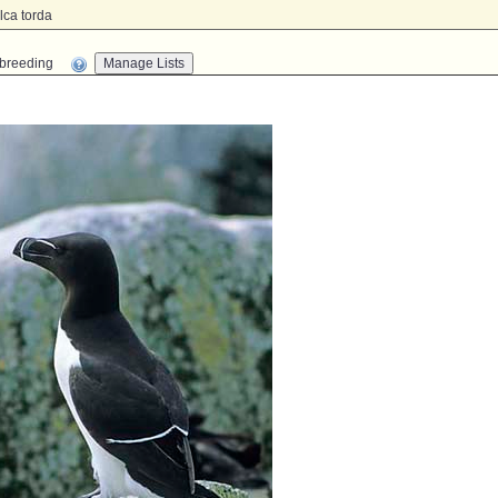
lca torda
n-breeding