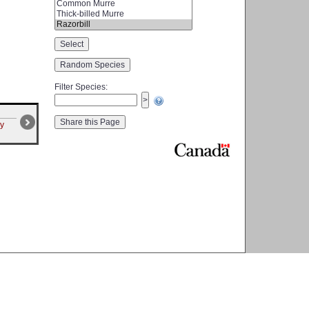
Filter Species
:
ry