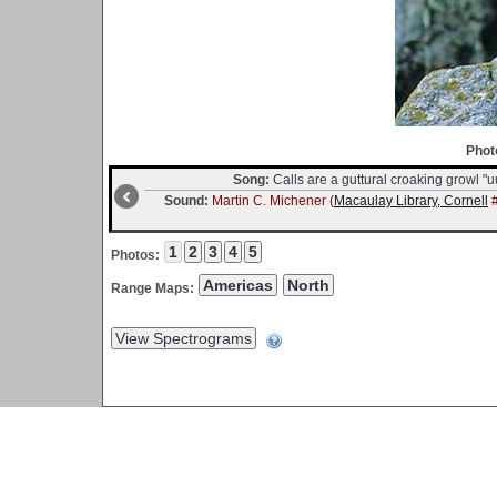
Phot
Song:
Calls are a guttural croaking growl "u
Sound:
Martin C. Michener (
Macaulay Library, Cornell
#
Photos:
Range Maps: