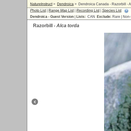
NatureInstruct
>
Dendroica
>
Dendroica Canada - Razorbill - A
P
hoto List
|
Range
M
ap List
|
R
ecording List
|
S
pecies List
Dendroica - Guest Version
|
Lists:
CAN
Exclude:
Rare | No
Razorbill -
Alca torda