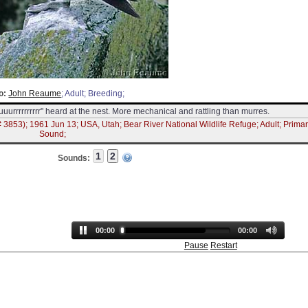
o:
John Reaume
; Adult; Breeding;
uuurrrrrrrrrr" heard at the nest. More mechanical and rattling than murres.
 3853); 1961 Jun 13; USA, Utah; Bear River National Wildlife Refuge; Adult; Prima
Sound;
Sounds:
00:00
00:00
Pause
Restart