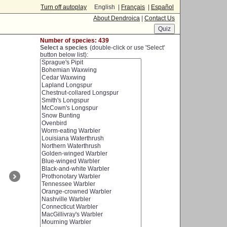
Turn off autoplay
English |
Français
|
Español
About Dendroica
|
Contact Us
Number of species: 439
Select a species
(double-click or use 'Select'
button below list):