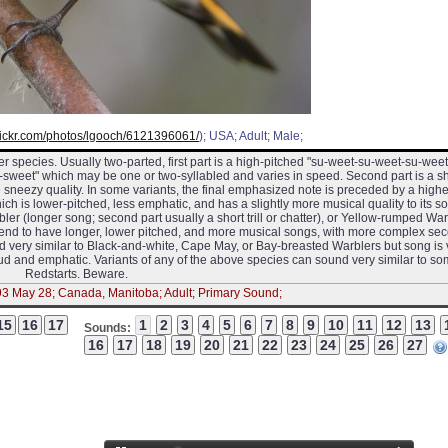
flickr.com/photos/lgooch/6121396061/
); USA; Adult; Male;
r species. Usually two-parted, first part is a high-pitched "su-weet-su-weet-su-weet
weet" which may be one or two-syllabled and varies in speed. Second part is a sh
e sneezy quality. In some variants, the final emphasized note is preceded by a highe
ich is lower-pitched, less emphatic, and has a slightly more musical quality to its so
r (longer song; second part usually a short trill or chatter), or Yellow-rumped War
 tend to have longer, lower pitched, and more musical songs, with more complex se
und very similar to Black-and-white, Cape May, or Bay-breasted Warblers but song is
loud and emphatic. Variants of any of the above species can sound very similar to s
Redstarts. Beware.
93 May 28; Canada, Manitoba; Adult; Primary Sound;
Sounds: