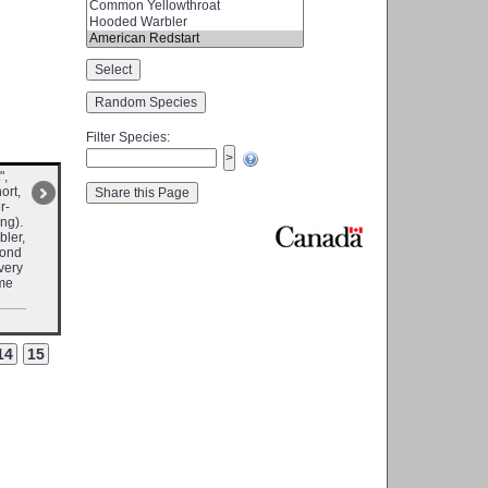
Filter Species
:
",
ort,
r-
ng).
bler,
cond
 very
ome