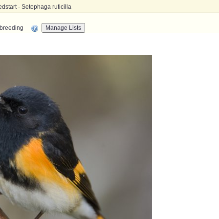
tart - Setophaga ruticilla
n-breeding