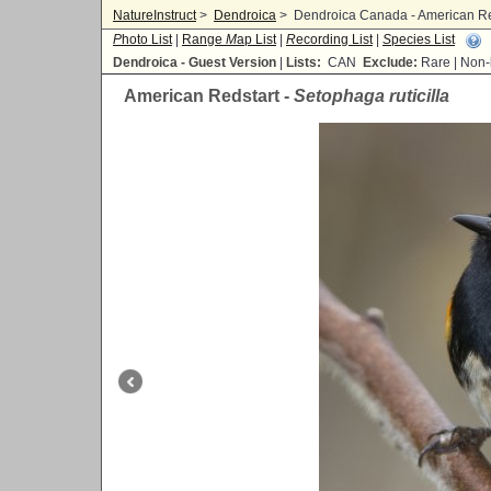
NatureInstruct
>
Dendroica
>
Dendroica Canada - American Reds
P
hoto List
|
Range
M
ap List
|
R
ecording List
|
S
pecies List
Dendroica - Guest Version
|
Lists:
CAN
Exclude:
Rare | No
American Redstart -
Setophaga ruticilla