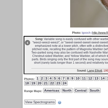
Photo:
lgooch (
http://www.
Song:
Variable song is easily confused with other warble
"weezi-weezi-weezi", or "sweet-sweet-sweet-sweet-sweet-s
emphasized note at a lower pitch, often with a distinctiv
pitched note, recalling the pattern of Magnolia Warbler (wh
Two-parted song may also be confused with Nashville Warble
Chestnut-sided Warbler, and Yellow Warbler, all of which
parts. Birds singing only the first part of the song may so
short (rarely lasts longer than 1 second) and relatively 
Sound:
Lang Elliott
; 19
Photos:
Range Maps: