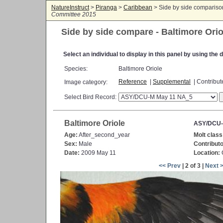
NatureInstruct
>
Piranga
>
Caribbean
> Side by side comparis
Committee 2015
Side by side compare - Baltimore Orio
Select an individual to display in this panel by using th
Species:
Baltimore Oriole
Reference
|
Supplemental
| Contribu
Image category:
Select Bird Record:
Baltimore Oriole
ASY/DCU-
Age:
After_second_year
Molt class
Sex:
Male
Contributo
Date:
2009 May 11
Location:
<< Prev
| 2 of 3 |
Next 