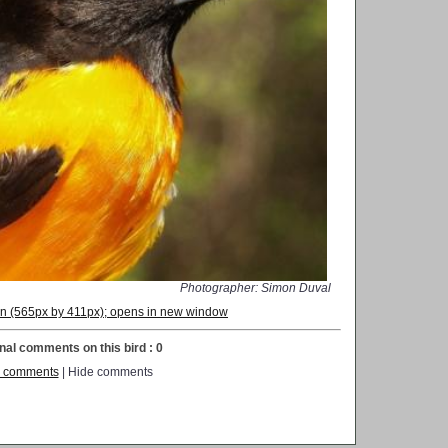
Photographer: Simon Duval
ion (565px by 411px); opens in new window
nal comments on this bird : 0
 comments
| Hide comments