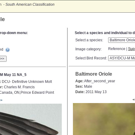
on -
South American Classification
le
e drop-down menu:
Select a species and individual to 
Select a species:
Reference |
Sup
Image category:
ted
Select Bird Record:
>>
Baltimore Oriole
M May 11 NA_5
Age:
After_second_year
:
DCU- Definitive Unknown Molt
Sex:
Male
r:
Charles M. Francis
Date:
2011 May 13
Canada, ON,Prince Edward Point
<
>>