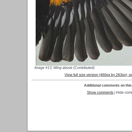
Image #13; Wing above (Contributed)
View full size version (460px by 283px);
Additional comments on this 
Show comments
| Hide com