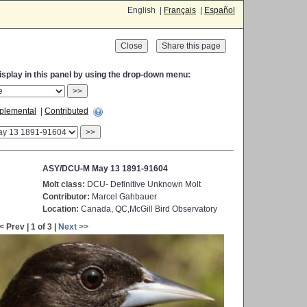
English |
Français
|
Español
Close
display in this panel by using the drop-down menu:
>>
plemental
|
Contributed
>>
ASY/DCU-M May 13 1891-91604
Molt class:
DCU- Definitive Unknown Molt
Contributor:
Marcel Gahbauer
Location:
Canada, QC,McGill Bird Observatory
< Prev | 1 of 3 |
Next >>