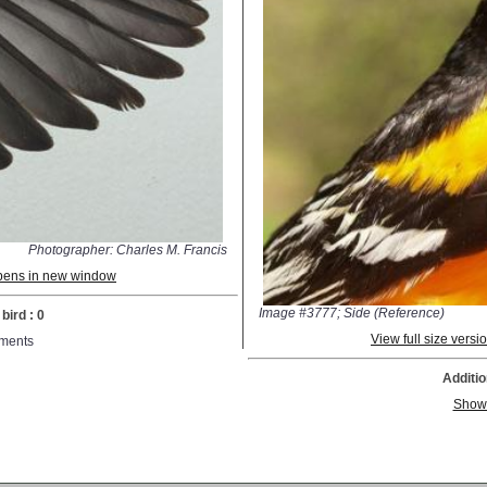
Photographer: Charles M. Francis
 opens in new window
Image #3777; Side (Reference)
bird : 0
View full size vers
ments
Additio
Show