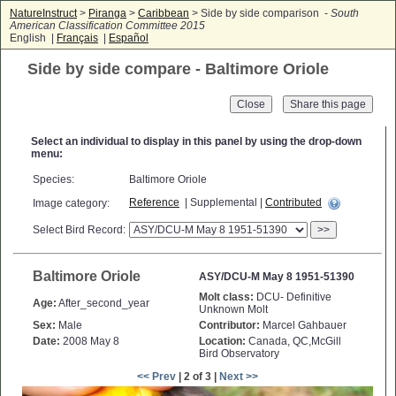
NatureInstruct
>
Piranga
>
Caribbean
> Side by side comparison -
South
American Classification Committee 2015
English |
Français
|
Español
Side by side compare - Baltimore Oriole
Close
Select an individual to display in this panel by using the drop-down
menu:
Species:
Baltimore Oriole
Reference
| Supplemental |
Contributed
Image category:
Select Bird Record:
>>
Baltimore Oriole
ASY/DCU-M May 8 1951-51390
Molt class:
DCU- Definitive
Age:
After_second_year
Unknown Molt
Sex:
Male
Contributor:
Marcel Gahbauer
Date:
2008 May 8
Location:
Canada, QC,McGill
Bird Observatory
<< Prev
| 2 of 3 |
Next >>