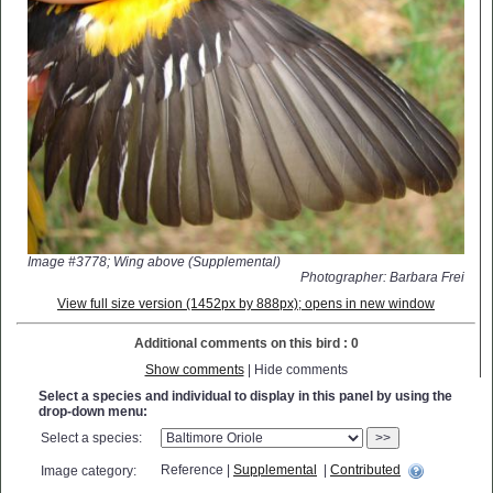
Image #3778; Wing above (Supplemental)
Photographer: Barbara Frei
View full size version (1452px by 888px); opens in new window
Additional comments on this bird : 0
Show comments
| Hide comments
Select a species and individual to display in this panel by using the
drop-down menu:
Select a species:
>>
Reference |
Supplemental
|
Contributed
Image category: