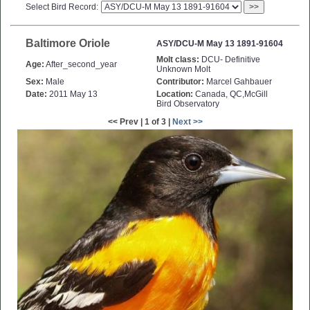
Select Bird Record:
>>
Baltimore Oriole
ASY/DCU-M May 13 1891-91604
Molt class:
DCU- Definitive
Age:
After_second_year
Unknown Molt
Sex:
Male
Contributor:
Marcel Gahbauer
Date:
2011 May 13
Location:
Canada, QC,McGill
Bird Observatory
<< Prev | 1 of 3 |
Next >>