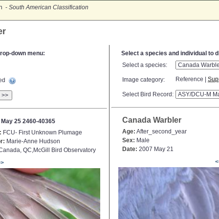
on -
South American Classification
er
e drop-down menu:
Select a species and individual to 
Select a species:
Reference |
Sup
Image category:
ted
Select Bird Record:
>>
Canada Warbler
 May 25 2460-40365
Age:
After_second_year
:
FCU- First Unknown Plumage
Sex:
Male
r:
Marie-Anne Hudson
Date:
2007 May 21
anada, QC,McGill Bird Observatory
<
>>