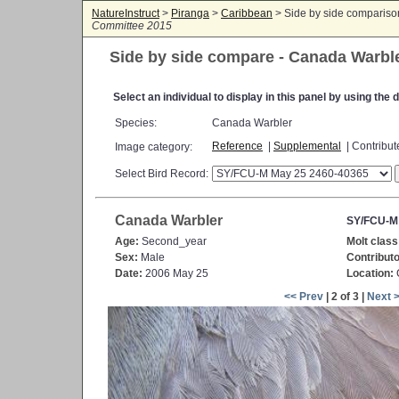
NatureInstruct
>
Piranga
>
Caribbean
> Side by side comparis
Committee 2015
Side by side compare - Canada Warbl
Select an individual to display in this panel by using th
Species:
Canada Warbler
Reference
|
Supplemental
| Contribu
Image category:
Select Bird Record:
Canada Warbler
SY/FCU-M
Age:
Second_year
Molt class
Sex:
Male
Contributo
Date:
2006 May 25
Location:
C
<< Prev
| 2 of 3 |
Next 