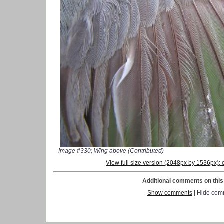
Image #330; Wing above (Contributed)
View full size version (2048px by 1536px)
Additional comments on this 
Show comments
| Hide com