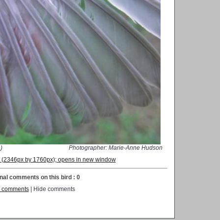
)
Photographer: Marie-Anne Hudson
on (2346px by 1760px); opens in new window
nal comments on this bird : 0
 comments
| Hide comments