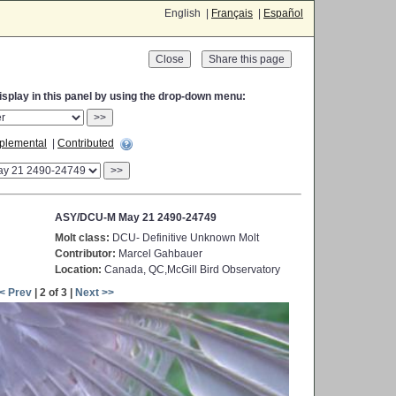
English |
Français
|
Español
Close
display in this panel by using the drop-down menu:
>>
plemental
|
Contributed
>>
ASY/DCU-M May 21 2490-24749
Molt class:
DCU- Definitive Unknown Molt
Contributor:
Marcel Gahbauer
Location:
Canada, QC,McGill Bird Observatory
< Prev
| 2 of 3 |
Next >>