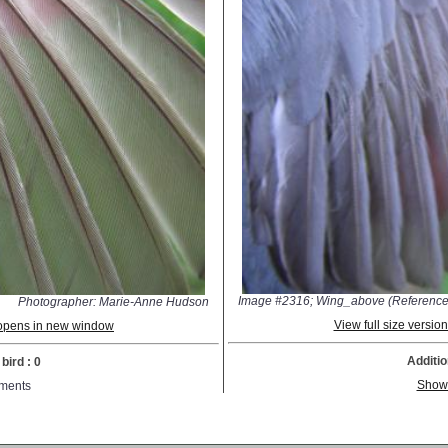
Image #2316; Wing_above (Reference
Photographer: Marie-Anne Hudson
View full size versi
; opens in new window
Additio
bird : 0
Show
ments