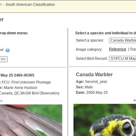
on -
South American Classification
er
e drop-down menu:
Select a species and individual to 
Select a species:
Reference
| Sup
Image category:
ted
Select Bird Record:
>>
Canada Warbler
 May 25 2460-40365
Age:
Second_year
:
FCU- First Unknown Plumage
Sex:
Male
r:
Marie-Anne Hudson
Date:
2006 May 25
anada, QC,McGill Bird Observatory
<
>>