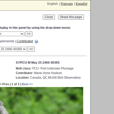
English |
Français
|
Español
Close
display in this panel by using the drop-down menu:
>>
plemental |
Contributed
>>
SY/FCU-M May 25 2460-40365
Molt class:
FCU- First Unknown Plumage
Contributor:
Marie-Anne Hudson
Location:
Canada, QC,McGill Bird Observatory
< Prev | 1 of 3 |
Next >>