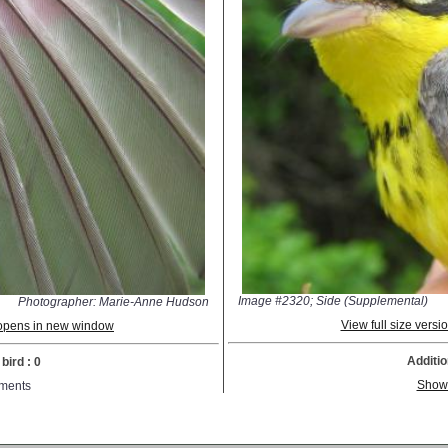
Image #2320; Side (Supplemental)
Photographer: Marie-Anne Hudson
View full size vers
; opens in new window
Additio
bird : 0
Show
ments