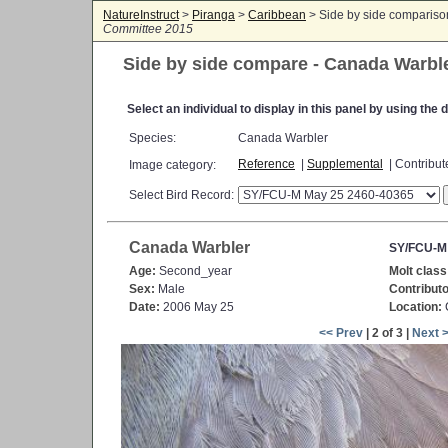
NatureInstruct
>
Piranga
>
Caribbean
> Side by side comparis
Committee 2015
Side by side compare - Canada Warbl
Select an individual to display in this panel by using th
Species:
Canada Warbler
Reference
|
Supplemental
| Contribu
Image category:
Select Bird Record:
Canada Warbler
SY/FCU-M
Age:
Second_year
Molt class
Sex:
Male
Contributo
Date:
2006 May 25
Location:
C
<< Prev
| 2 of 3 |
Next 