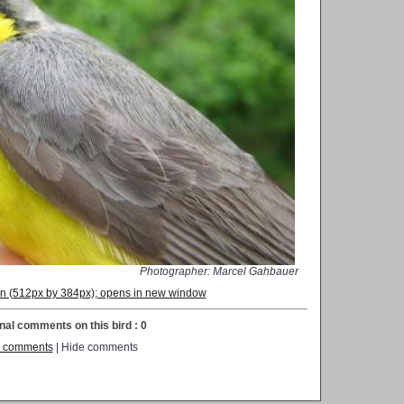
Photographer: Marcel Gahbauer
ion (512px by 384px); opens in new window
nal comments on this bird : 0
 comments
| Hide comments