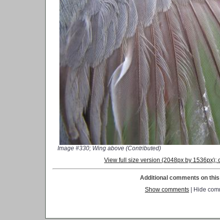
Image #330; Wing above (Contributed)
View full size version (2048px by 1536px)
Additional comments on this 
Show comments
| Hide com