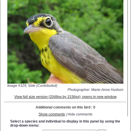
Image #329; Side (Contributed)
Photographer: Marie-Anne Hudson
View full size version (2048px by 1536px); opens in new window
Additional comments on this bird : 0
Show comments
| Hide comments
Select a species and individual to display in this panel by using the
drop-down menu: