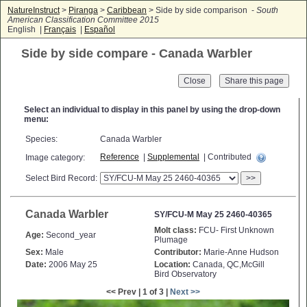
NatureInstruct
>
Piranga
>
Caribbean
> Side by side comparison -
South
American Classification Committee 2015
English |
Français
|
Español
Side by side compare - Canada Warbler
Close
Select an individual to display in this panel by using the drop-down
menu:
Species:
Canada Warbler
Reference
|
Supplemental
| Contributed
Image category:
Select Bird Record:
>>
Canada Warbler
SY/FCU-M May 25 2460-40365
Molt class:
FCU- First Unknown
Age:
Second_year
Plumage
Sex:
Male
Contributor:
Marie-Anne Hudson
Date:
2006 May 25
Location:
Canada, QC,McGill
Bird Observatory
<< Prev | 1 of 3 |
Next >>