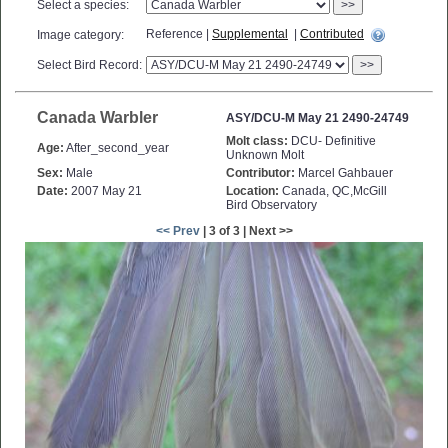
Select a species:
>>
Reference |
Supplemental
|
Contributed
Image category:
Select Bird Record:
>>
Canada Warbler
ASY/DCU-M May 21 2490-24749
Molt class:
DCU- Definitive
Age:
After_second_year
Unknown Molt
Sex:
Male
Contributor:
Marcel Gahbauer
Date:
2007 May 21
Location:
Canada, QC,McGill
Bird Observatory
<< Prev
| 3 of 3 | Next >>