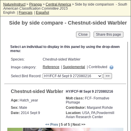
NatureInstruct
>
Piranga
>
Central America
> Side by side comparison -
South
American Classification Committee 2015
English |
Français
|
Español
Side by side compare - Chestnut-sided Warbler
Close
Select an individual to display in this panel by using the drop-down
menu:
Species:
Chestnut-sided Warbler
Reference
|
Supplemental
| Contributed
Image category:
Select Bird Record:
>>
Chestnut-sided Warbler
HY/FCF-M Sept 9 272080216
Molt class:
FCF- Formative
Age:
Hatch_year
Plumage
Sex:
Male
Contributor:
Margaret Rohde
Date:
2014 Sept 9
Location:
USA, PA,Powdermill
Avian Research Center
<< Prev
| 5 of 5 | Next >>