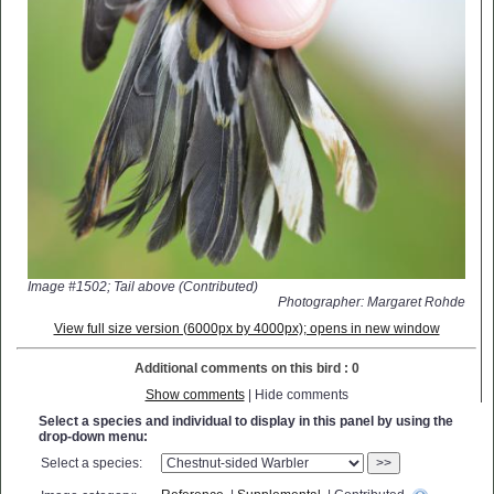
Image #1502; Tail above (Contributed)
Photographer: Margaret Rohde
View full size version (6000px by 4000px); opens in new window
Additional comments on this bird : 0
Show comments
| Hide comments
Select a species and individual to display in this panel by using the
drop-down menu:
Select a species:
>>