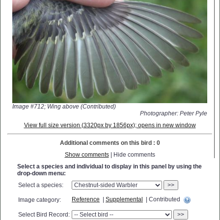
Image #712; Wing above (Contributed)
Photographer: Peter Pyle
View full size version (3320px by 1856px); opens in new window
Additional comments on this bird : 0
Show comments
| Hide comments
Select a species and individual to display in this panel by using the
drop-down menu:
Select a species:
>>
Reference
|
Supplemental
| Contributed
Image category:
Select Bird Record:
>>