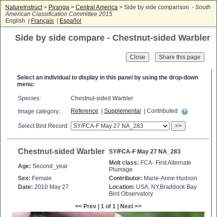
NatureInstruct
>
Piranga
>
Central America
> Side by side comparison -
South
American Classification Committee 2015
English |
Français
|
Español
Side by side compare - Chestnut-sided Warbler
Close
Select an individual to display in this panel by using the drop-down
menu:
Species:
Chestnut-sided Warbler
Reference
|
Supplemental
| Contributed
Image category:
Select Bird Record:
>>
Chestnut-sided Warbler
SY/FCA-F May 27 NA_283
Molt class:
FCA- First Alternate
Age:
Second_year
Plumage
Sex:
Female
Contributor:
Marie-Anne Hudson
Date:
2010 May 27
Location:
USA, NY,Braddock Bay
Bird Observatory
<< Prev | 1 of 1 | Next >>