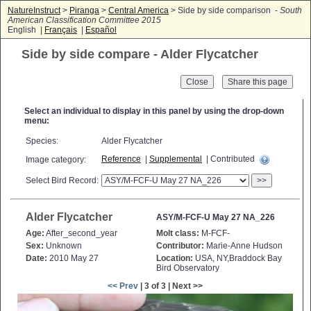
NatureInstruct
>
Piranga
>
Central America
> Side by side comparison -
South
American Classification Committee 2015
English |
Français
|
Español
Side by side compare - Alder Flycatcher
Close
Select an individual to display in this panel by using the drop-down
menu:
Species:
Alder Flycatcher
Reference
|
Supplemental
| Contributed
Image category:
Select Bird Record:
>>
Alder Flycatcher
ASY/M-FCF-U May 27 NA_226
Age:
After_second_year
Molt class:
M-FCF-
Sex:
Unknown
Contributor:
Marie-Anne Hudson
Date:
2010 May 27
Location:
USA, NY,Braddock Bay
Bird Observatory
<< Prev
| 3 of 3 | Next >>