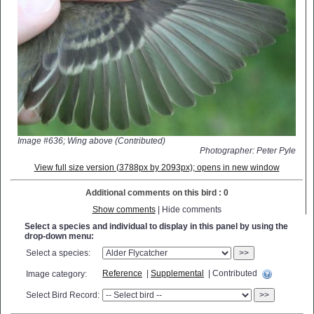
Image #636; Wing above (Contributed)
Photographer: Peter Pyle
View full size version (3788px by 2093px); opens in new window
Additional comments on this bird : 0
Show comments
| Hide comments
Select a species and individual to display in this panel by using the
drop-down menu:
Select a species:
>>
Reference
|
Supplemental
| Contributed
Image category:
Select Bird Record:
>>