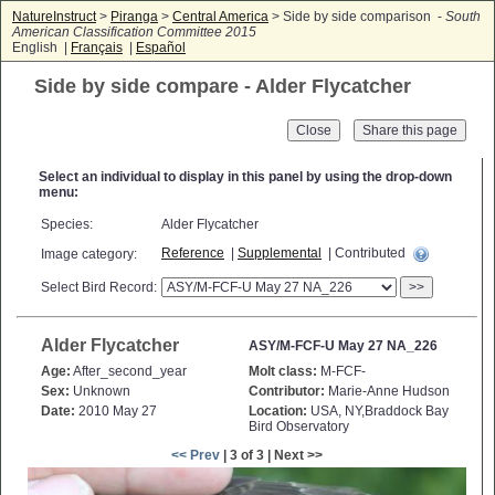
NatureInstruct
>
Piranga
>
Central America
> Side by side comparison -
South
American Classification Committee 2015
English |
Français
|
Español
Side by side compare - Alder Flycatcher
Close
Select an individual to display in this panel by using the drop-down
menu:
Species:
Alder Flycatcher
Reference
|
Supplemental
| Contributed
Image category:
Select Bird Record:
>>
Alder Flycatcher
ASY/M-FCF-U May 27 NA_226
Age:
After_second_year
Molt class:
M-FCF-
Sex:
Unknown
Contributor:
Marie-Anne Hudson
Date:
2010 May 27
Location:
USA, NY,Braddock Bay
Bird Observatory
<< Prev
| 3 of 3 | Next >>