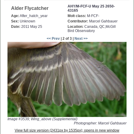
AHY/M-FCF-U May 25 2650-
Alder Flycatcher
43165
Age:
After_hatch_year
Molt class:
M-FCF-
Sex:
Unknown
Contributor:
Marcel Gahbauer
Date:
2011 May 25
Location:
Canada, QC,McGill
Bird Observatory
<< Prev
| 2 of 3 |
Next >>
Image #3539; Wing_above (Supplemental)
Photographer: Marcel Gahbauer
View full size version (2431px by 1535px); opens in new window