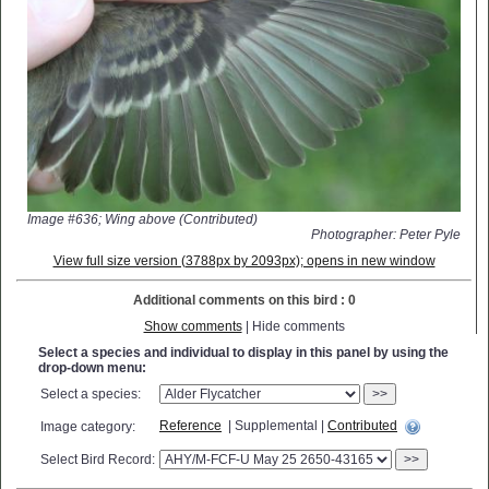
Image #636; Wing above (Contributed)
Photographer: Peter Pyle
View full size version (3788px by 2093px); opens in new window
Additional comments on this bird : 0
Show comments
| Hide comments
Select a species and individual to display in this panel by using the
drop-down menu:
Select a species:
>>
Reference
| Supplemental |
Contributed
Image category:
Select Bird Record:
>>