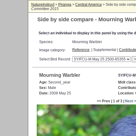
NatureInstruct
>
Piranga
>
Central America
> Side by side comp
Committee 2015
Side by side compare - Mourning War
Select an individual to display in this panel by using th
Species:
Mourning Warbler
Reference
| Supplemental |
Contribut
Image category:
Select Bird Record:
Mourning Warbler
SY/FCU-M
Age:
Second_year
Molt class
Sex:
Male
Contributo
Date:
2008 May 25
Location:
C
<< Prev | 1 of 3 |
Next 