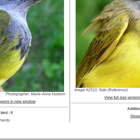
Image #2510; Side (Reference)
Photographer: Marie-Anne Hudson
View full size versi
; opens in new window
Additio
bird : 0
Show
ments