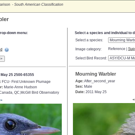
arison -
South American Classification
bler
e drop-down menu:
Select a species and individual to 
Select a species:
Reference |
Sup
Image category:
ed
Select Bird Record:
>>
Mourning Warbler
 May 25 2500-65355
Age:
After_second_year
:
FCU- First Unknown Plumage
Sex:
Male
r:
Marie-Anne Hudson
Date:
2011 May 25
anada, QC,McGill Bird Observatory
<
>>