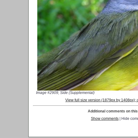
Image #2909; Side (Supplemental)
View full size version (1879px by 1408px)
Additional comments on this 
Show comments
| Hide com