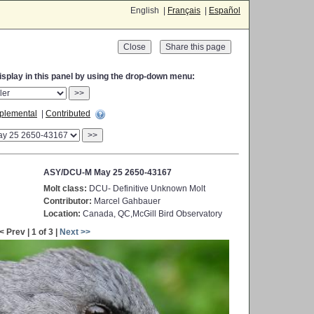
English |
Français
|
Español
Close
display in this panel by using the drop-down menu:
>>
plemental
|
Contributed
>>
ASY/DCU-M May 25 2650-43167
Molt class:
DCU- Definitive Unknown Molt
Contributor:
Marcel Gahbauer
Location:
Canada, QC,McGill Bird Observatory
< Prev | 1 of 3 |
Next >>