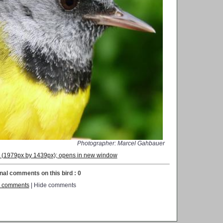
Photographer: Marcel Gahbauer
on (1979px by 1439px); opens in new window
nal comments on this bird : 0
 comments
| Hide comments