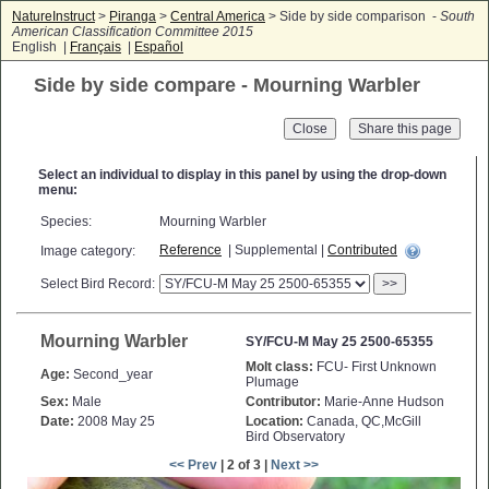
NatureInstruct
>
Piranga
>
Central America
> Side by side comparison -
South
American Classification Committee 2015
English |
Français
|
Español
Side by side compare - Mourning Warbler
Close
Select an individual to display in this panel by using the drop-down
menu:
Species:
Mourning Warbler
Reference
| Supplemental |
Contributed
Image category:
Select Bird Record:
>>
Mourning Warbler
SY/FCU-M May 25 2500-65355
Molt class:
FCU- First Unknown
Age:
Second_year
Plumage
Sex:
Male
Contributor:
Marie-Anne Hudson
Date:
2008 May 25
Location:
Canada, QC,McGill
Bird Observatory
<< Prev
| 2 of 3 |
Next >>