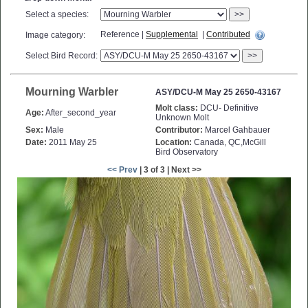
Select a species:
>>
Reference |
Supplemental
|
Contributed
Image category:
Select Bird Record:
>>
Mourning Warbler
ASY/DCU-M May 25 2650-43167
Molt class:
DCU- Definitive
Age:
After_second_year
Unknown Molt
Sex:
Male
Contributor:
Marcel Gahbauer
Date:
2011 May 25
Location:
Canada, QC,McGill
Bird Observatory
<< Prev
| 3 of 3 | Next >>