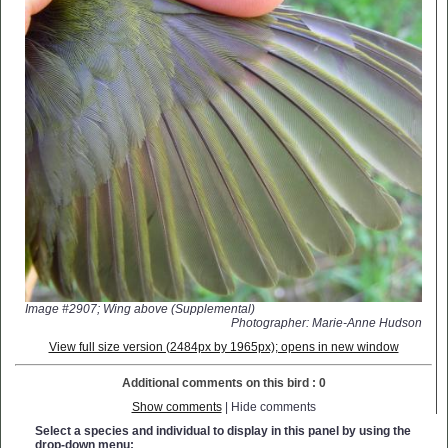
Image #2907; Wing above (Supplemental)
Photographer: Marie-Anne Hudson
View full size version (2484px by 1965px); opens in new window
Additional comments on this bird : 0
Show comments
| Hide comments
Select a species and individual to display in this panel by using the
drop-down menu: