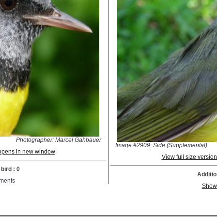
Photographer: Marcel Gahbauer
Image #2909; Side (Supplemental)
; opens in new window
View full size versi
bird : 0
Additio
ments
Show