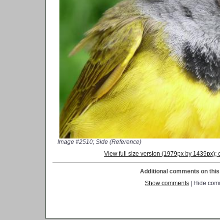
Image #2510; Side (Reference)
View full size version (1979px by 1439px)
Additional comments on this 
Show comments
| Hide com