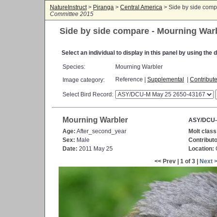
NatureInstruct
>
Piranga
>
Central America
> Side by side comp
Committee 2015
Side by side compare - Mourning War
Select an individual to display in this panel by using th
Species:
Mourning Warbler
Reference |
Supplemental
|
Contribut
Image category:
Select Bird Record:
Mourning Warbler
ASY/DCU-
Age:
After_second_year
Molt class
Sex:
Male
Contributo
Date:
2011 May 25
Location:
C
<< Prev | 1 of 3 |
Next 