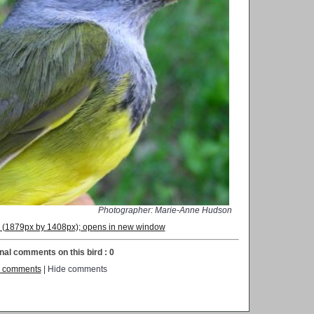
Photographer: Marie-Anne Hudson
on (1879px by 1408px); opens in new window
nal comments on this bird : 0
 comments
| Hide comments