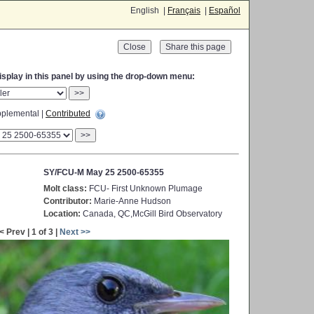
English |
Français
|
Español
Close
display in this panel by using the drop-down menu:
>>
plemental |
Contributed
>>
SY/FCU-M May 25 2500-65355
Molt class:
FCU- First Unknown Plumage
Contributor:
Marie-Anne Hudson
Location:
Canada, QC,McGill Bird Observatory
< Prev | 1 of 3 |
Next >>