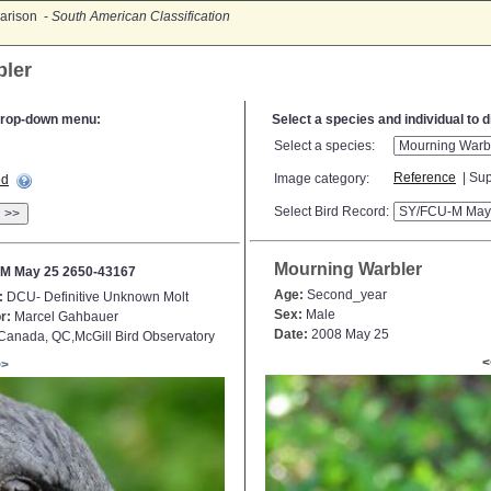
arison -
South American Classification
bler
e drop-down menu:
Select a species and individual to 
Select a species:
Reference
| Sup
Image category:
ed
Select Bird Record:
>>
Mourning Warbler
M May 25 2650-43167
Age:
Second_year
:
DCU- Definitive Unknown Molt
Sex:
Male
r:
Marcel Gahbauer
Date:
2008 May 25
anada, QC,McGill Bird Observatory
<
>>