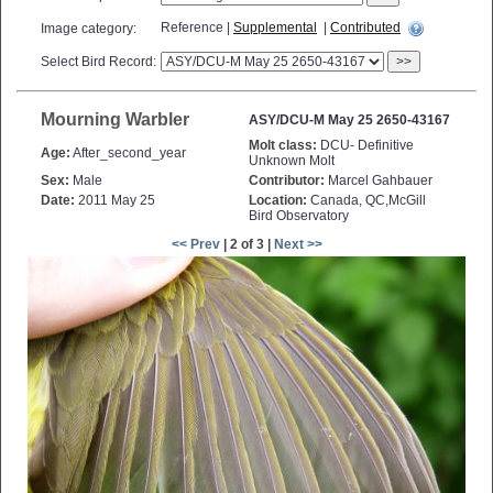
Reference |
Supplemental
|
Contributed
Image category:
Select Bird Record:
>>
Mourning Warbler
ASY/DCU-M May 25 2650-43167
Molt class:
DCU- Definitive
Age:
After_second_year
Unknown Molt
Sex:
Male
Contributor:
Marcel Gahbauer
Date:
2011 May 25
Location:
Canada, QC,McGill
Bird Observatory
<< Prev
| 2 of 3 |
Next >>