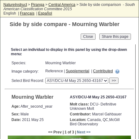
NatureInstruct
>
Piranga
>
Central America
> Side by side comparison -
South
American Classification Committee 2015
English |
Français
|
Español
Side by side compare - Mourning Warbler
Close
Select an individual to display in this panel by using the drop-down
menu:
Species:
Mourning Warbler
Reference |
Supplemental
|
Contributed
Image category:
Select Bird Record:
>>
Mourning Warbler
ASY/DCU-M May 25 2650-43167
Molt class:
DCU- Definitive
Age:
After_second_year
Unknown Molt
Sex:
Male
Contributor:
Marcel Gahbauer
Date:
2011 May 25
Location:
Canada, QC,McGill
Bird Observatory
<< Prev | 1 of 3 |
Next >>