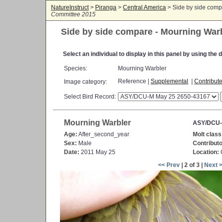
NatureInstruct
>
Piranga
>
Central America
> Side by side comp
Committee 2015
Side by side compare - Mourning War
Select an individual to display in this panel by using th
Species:
Mourning Warbler
Reference |
Supplemental
|
Contribut
Image category:
Select Bird Record:
Mourning Warbler
ASY/DCU-
Age:
After_second_year
Molt class
Sex:
Male
Contributo
Date:
2011 May 25
Location:
C
<< Prev
| 2 of 3 |
Next 