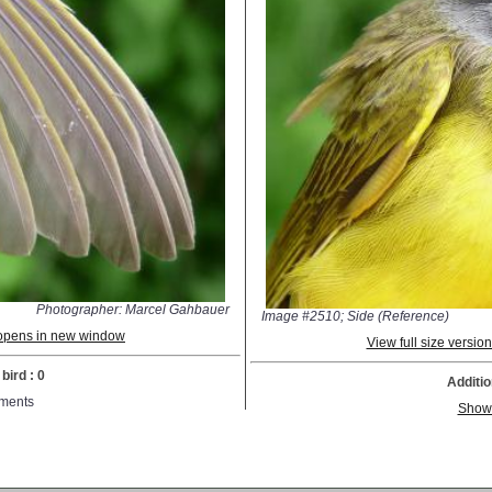
Photographer: Marcel Gahbauer
Image #2510; Side (Reference)
; opens in new window
View full size versi
bird : 0
Additio
ments
Show