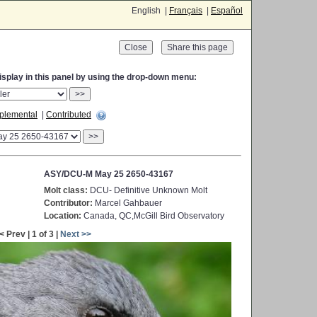
English |
Français
|
Español
Close
display in this panel by using the drop-down menu:
>>
plemental
|
Contributed
>>
ASY/DCU-M May 25 2650-43167
Molt class:
DCU- Definitive Unknown Molt
Contributor:
Marcel Gahbauer
Location:
Canada, QC,McGill Bird Observatory
< Prev | 1 of 3 |
Next >>