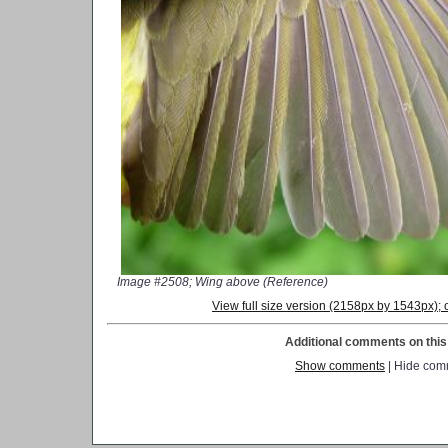
Image #2508; Wing above (Reference)
View full size version (2158px by 1543px)
Additional comments on this 
Show comments
| Hide com