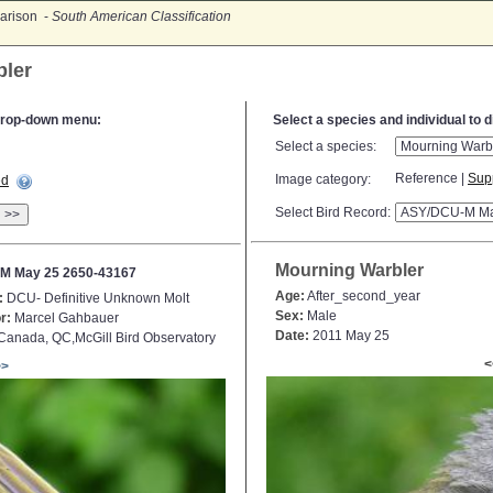
arison -
South American Classification
bler
e drop-down menu:
Select a species and individual to 
Select a species:
Reference |
Sup
Image category:
ed
Select Bird Record:
>>
Mourning Warbler
M May 25 2650-43167
Age:
After_second_year
:
DCU- Definitive Unknown Molt
Sex:
Male
r:
Marcel Gahbauer
Date:
2011 May 25
anada, QC,McGill Bird Observatory
<
>>