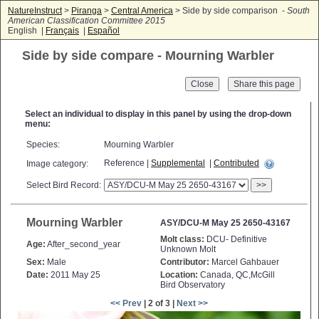
NatureInstruct
>
Piranga
>
Central America
> Side by side comparison -
South
American Classification Committee 2015
English |
Français
|
Español
Side by side compare - Mourning Warbler
Close
Select an individual to display in this panel by using the drop-down
menu:
Species:
Mourning Warbler
Reference |
Supplemental
|
Contributed
Image category:
Select Bird Record:
>>
Mourning Warbler
ASY/DCU-M May 25 2650-43167
Molt class:
DCU- Definitive
Age:
After_second_year
Unknown Molt
Sex:
Male
Contributor:
Marcel Gahbauer
Date:
2011 May 25
Location:
Canada, QC,McGill
Bird Observatory
<< Prev
| 2 of 3 |
Next >>