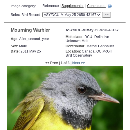
Reference |
Supplemental
|
Contributed
Image category:
Select Bird Record:
>>
Mourning Warbler
ASY/DCU-M May 25 2650-43167
Molt class:
DCU- Definitive
Age:
After_second_year
Unknown Molt
Sex:
Male
Contributor:
Marcel Gahbauer
Date:
2011 May 25
Location:
Canada, QC,McGill
Bird Observatory
<< Prev | 1 of 3 |
Next >>