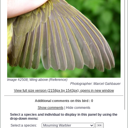
Image #2508; Wing above (Reference)
Photographer: Marcel Gahbauer
View full size version (2158px by 1543px); opens in new window
Additional comments on this bird : 0
Show comments
| Hide comments
Select a species and individual to display in this panel by using the
drop-down menu:
Select a species:
>>