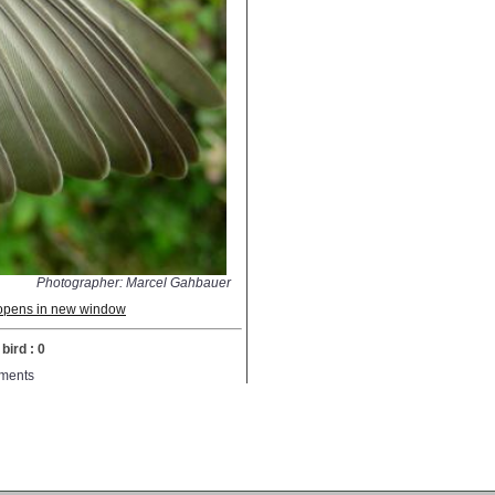
Photographer: Marcel Gahbauer
; opens in new window
bird : 0
ments