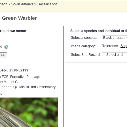
rison -
South American Classification
d Green Warbler
e drop-down menu:
Select a species and individual to 
Select a species:
Reference |
Sup
Image category:
ed
Select Bird Record:
>>
Sep 6 2530-52199
:
FCF- Formative Plumage
r:
Marcel Gahbauer
anada, QC,McGill Bird Observatory
>>