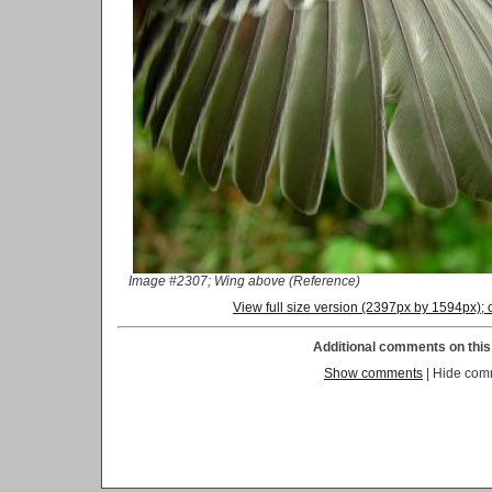
Image #2307; Wing above (Reference)
View full size version (2397px by 1594px)
Additional comments on this 
Show comments
| Hide com