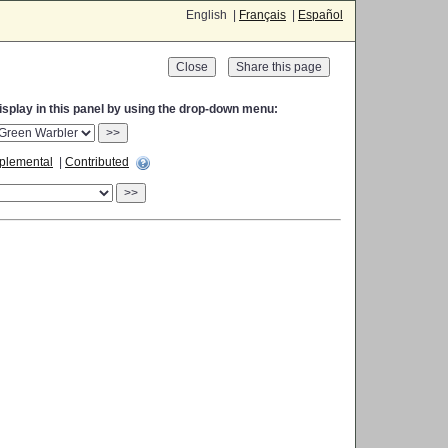
English |
Français
|
Español
Close
display in this panel by using the drop-down menu:
>>
plemental
|
Contributed
>>