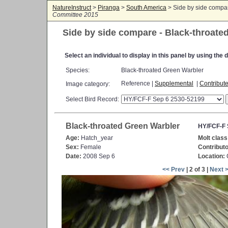
NatureInstruct
>
Piranga
>
South America
> Side by side compa
Committee 2015
Side by side compare - Black-throate
Select an individual to display in this panel by using th
Species:
Black-throated Green Warbler
Reference |
Supplemental
|
Contribut
Image category:
Select Bird Record:
Black-throated Green Warbler
HY/FCF-F 
Age:
Hatch_year
Molt class
Sex:
Female
Contributo
Date:
2008 Sep 6
Location:
C
<< Prev
| 2 of 3 |
Next 