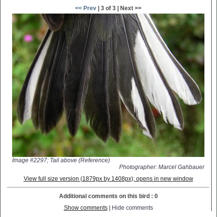
<< Prev
| 3 of 3 | Next >>
Image #2297; Tail above (Reference)
Photographer: Marcel Gahbauer
View full size version (1879px by 1408px); opens in new window
Additional comments on this bird : 0
Show comments
| Hide comments