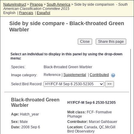
NatureInstruct
>
Piranga
>
South America
> Side by side comparison -
South
American Classification Committee 2015
English |
Français
|
Español
Side by side compare - Black-throated Green
Warbler
Close
Select an individual to display in this panel by using the drop-down
menu:
Species:
Black-throated Green Warbler
Reference |
Supplemental
|
Contributed
Image category:
Select Bird Record:
>>
Black-throated Green
HY/FCF-M Sep 6 2530-52305
Warbler
Molt class:
FCF- Formative
Age:
Hatch_year
Plumage
Sex:
Male
Contributor:
Marcel Gahbauer
Date:
2008 Sep 6
Location:
Canada, QC,McGill
Bird Observatory