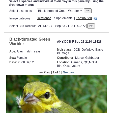
Select a species and individual to display in this panel by using the
drop-down menu:
Select a species:
>>
Reference
| Supplemental |
Contributed
Image category:
Select Bird Record:
>>
Black-throated Green
AHY/DCB-F Sep 23 2110-11428
Warbler
Molt class:
DCB- Definitive Basic
Age:
After_hatch_year
Plumage
Sex:
Female
Contributor:
Marcel Gahbauer
Date:
2008 Sep 23
Location:
Canada, QC,McGill
Bird Observatory
<< Prev | 1 of 3 |
Next >>