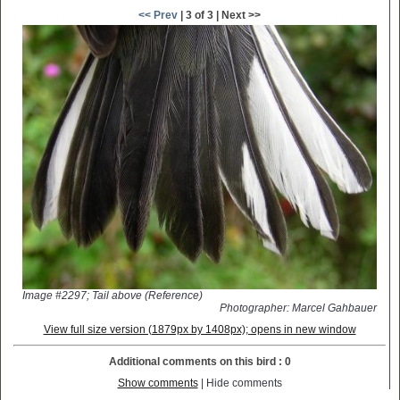
<< Prev
| 3 of 3 | Next >>
Image #2297; Tail above (Reference)
Photographer: Marcel Gahbauer
View full size version (1879px by 1408px); opens in new window
Additional comments on this bird : 0
Show comments
| Hide comments