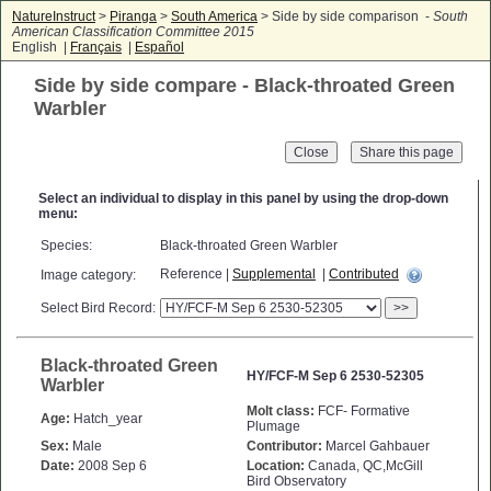
NatureInstruct
>
Piranga
>
South America
> Side by side comparison -
South
American Classification Committee 2015
English |
Français
|
Español
Side by side compare - Black-throated Green
Warbler
Close
Select an individual to display in this panel by using the drop-down
menu:
Species:
Black-throated Green Warbler
Reference |
Supplemental
|
Contributed
Image category:
Select Bird Record:
>>
Black-throated Green
HY/FCF-M Sep 6 2530-52305
Warbler
Molt class:
FCF- Formative
Age:
Hatch_year
Plumage
Sex:
Male
Contributor:
Marcel Gahbauer
Date:
2008 Sep 6
Location:
Canada, QC,McGill
Bird Observatory