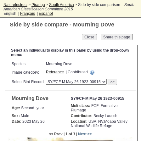
NatureInstruct
>
Piranga
>
South America
> Side by side comparison -
South
American Classification Committee 2015
English |
Français
|
Español
Side by side compare - Mourning Dove
Close
Select an individual to display in this panel by using the drop-down
menu:
Species:
Mourning Dove
Reference
| Contributed
Image category:
Select Bird Record:
>>
Mourning Dove
SY/FCF-M May 26 1923-00915
Molt class:
FCF- Formative
Age:
Second_year
Plumage
Sex:
Male
Contributor:
Becky Lausch
Date:
2023 May 26
Location:
USA, NV,Moapa Valley
National Wildlife Refuge
<< Prev | 1 of 3 |
Next >>