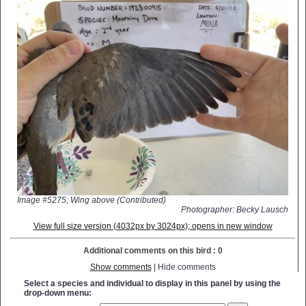
Image #5275; Wing above (Contributed)
Photographer: Becky Lausch
View full size version (4032px by 3024px); opens in new window
Additional comments on this bird : 0
Show comments
| Hide comments
Select a species and individual to display in this panel by using the
drop-down menu: