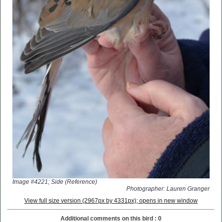
Image #4221; Side (Reference)
Photographer: Lauren Granger
View full size version (2967px by 4331px); opens in new window
Additional comments on this bird : 0