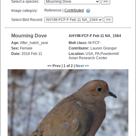
Select a species:
>>
Reference |
Contributed
Image category:
Select Bird Record:
>>
Mourning Dove
AHY/M-FCF-F Feb 11 NA_1564
Age:
After_hatch_year
Molt class:
M-FCF-
Sex:
Female
Contributor:
Lauren Granger
Date:
2016 Feb 11
Location:
USA, PA,Powdermill
Avian Research Center
<< Prev | 1 of 2 |
Next >>