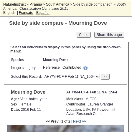
NatureInstruct
>
Piranga
>
South America
> Side by side comparison -
South
American Classification Committee 2015
English |
Français
|
Español
Side by side compare - Mourning Dove
Close
Select an individual to display in this panel by using the drop-down
menu:
Species:
Mourning Dove
Reference |
Contributed
Image category:
Select Bird Record:
>>
Mourning Dove
AHY/M-FCF-F Feb 11 NA_1564
Age:
After_hatch_year
Molt class:
M-FCF-
Sex:
Female
Contributor:
Lauren Granger
Date:
2016 Feb 11
Location:
USA, PA,Powdermill
Avian Research Center
<< Prev | 1 of 2 |
Next >>