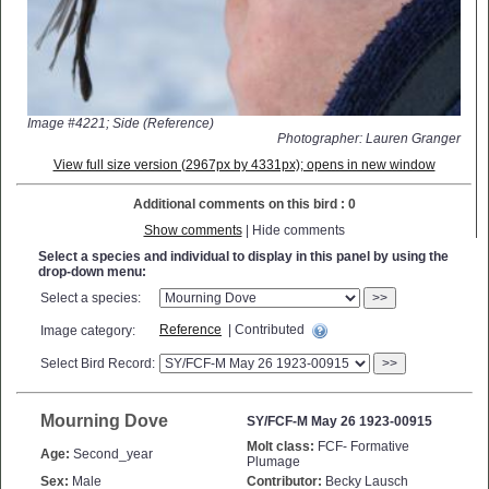
Image #4221; Side (Reference)
Photographer: Lauren Granger
View full size version (2967px by 4331px); opens in new window
Additional comments on this bird : 0
Show comments
| Hide comments
Select a species and individual to display in this panel by using the
drop-down menu:
Select a species:
>>
Reference
| Contributed
Image category:
Select Bird Record:
>>
Mourning Dove
SY/FCF-M May 26 1923-00915
Molt class:
FCF- Formative
Age:
Second_year
Plumage
Sex:
Male
Contributor:
Becky Lausch