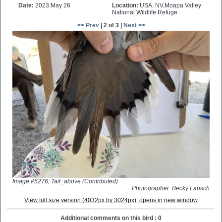
Date:
2023 May 26
Location:
USA, NV,Moapa Valley
National Wildlife Refuge
<< Prev
| 2 of 3 |
Next >>
Image #5276; Tail_above (Contributed)
Photographer: Becky Lausch
View full size version (4032px by 3024px); opens in new window
Additional comments on this bird : 0