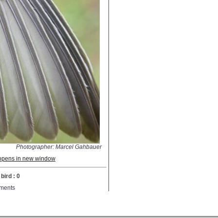
Photographer: Marcel Gahbauer
; opens in new window
bird : 0
ments