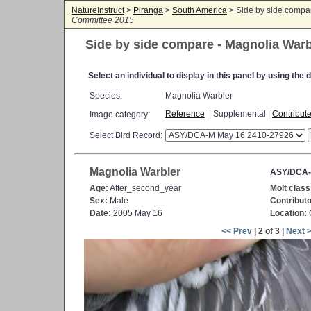
NatureInstruct
>
Piranga
>
South America
> Side by side compa
Committee 2015
Side by side compare - Magnolia Warb
Select an individual to display in this panel by using th
Species:
Magnolia Warbler
Reference
| Supplemental |
Contribut
Image category:
Select Bird Record:
Magnolia Warbler
ASY/DCA-
Age:
After_second_year
Molt class
Sex:
Male
Contributo
Date:
2005 May 16
Location:
C
<< Prev
| 2 of 3 |
Next 