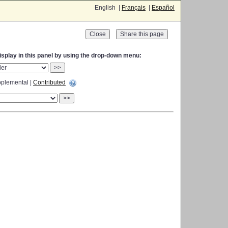
English |
Français
|
Español
Close
display in this panel by using the drop-down menu:
>>
plemental |
Contributed
>>