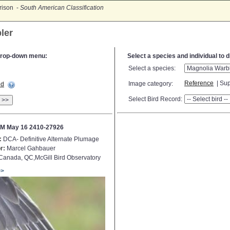
rison -
South American Classification
ler
e drop-down menu:
Select a species and individual to 
Select a species:
Reference
| Sup
Image category:
ed
Select Bird Record:
>>
M May 16 2410-27926
:
DCA- Definitive Alternate Plumage
r:
Marcel Gahbauer
anada, QC,McGill Bird Observatory
>>