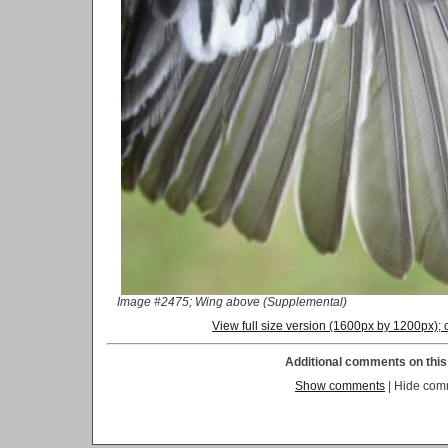
Image #2475; Wing above (Supplemental)
View full size version (1600px by 1200px)
Additional comments on this 
Show comments
| Hide com