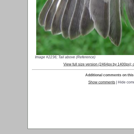
Image #2236; Tail above (Reference)
View full size version (2464px by 1400px)
Additional comments on this 
Show comments
| Hide com