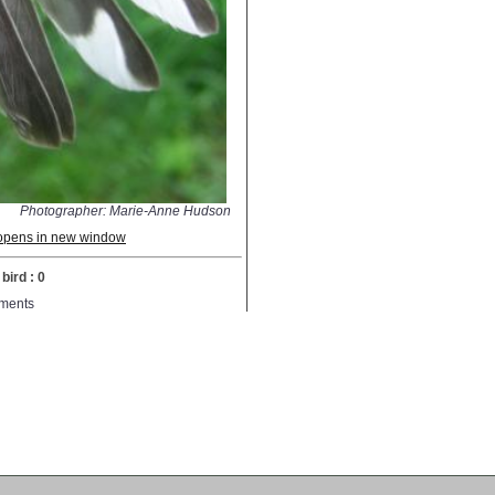
Photographer: Marie-Anne Hudson
; opens in new window
bird : 0
ments