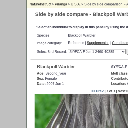
NatureInstruct
>
Piranga
>
U.S.A.
> Side by side comparison -
A
Side by side compare - Blackpoll War
Select an individual to display in this panel by using th
Species:
Blackpoll Warbler
Reference |
Supplemental
|
Contribut
Image category:
Select Bird Record:
Blackpoll Warbler
SY/FCA-F 
Age:
Second_year
Molt class
Sex:
Female
Contributo
Date:
2007 Jun 1
Location:
C
<< Prev
| 3 of 3 | Next 