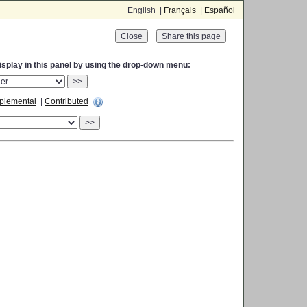
English |
Français
|
Español
Close
display in this panel by using the drop-down menu:
>>
plemental
|
Contributed
>>