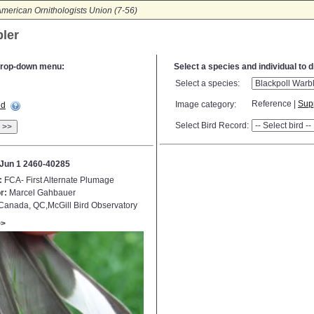
merican Ornithologists Union (7-56)
bler
e drop-down menu:
Select a species and individual to 
Select a species:
Reference |
Sup
Image category:
ed
Select Bird Record:
>>
Jun 1 2460-40285
:
FCA- First Alternate Plumage
r:
Marcel Gahbauer
anada, QC,McGill Bird Observatory
>>