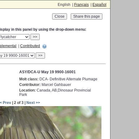
English |
Français
|
Español
Close
display in this panel by using the drop-down menu:
>>
plemental
|
Contributed
>>
ASY/DCA-U May 19 9900-16001
Molt class:
DCA- Definitive Alternate Plumage
Contributor:
Marcel Gahbauer
Location:
Canada, AB,Dinosaur Provincial
Park
< Prev
| 2 of 3 |
Next >>