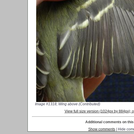
Image #1318; Wing above (Contributed)
View full size version (1024px by 884px);
Additional comments on this 
Show comments
| Hide com