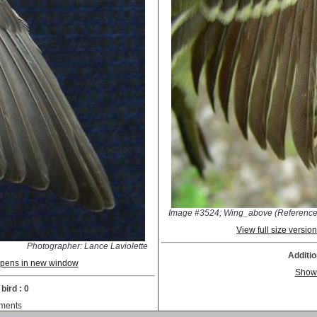
Image #3524; Wing_above (Reference
View full size versi
Photographer: Lance Laviolette
Additio
 opens in new window
Show
bird : 0
ments