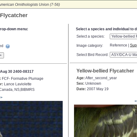
merican Ornithologists Union (7-56)
 Flycatcher
e drop-down menu:
Select a species and individual to 
Select a species:
Reference |
Sup
Image category:
ted
Select Bird Record:
>
Yellow-bellied Flycatcher
Aug 30 2400-08317
Age:
After_second_year
:
FCF- Formative Plumage
Sex:
Unknown
r:
Lance Laviolette
Date:
2007 May 19
Canada, NS,BIBMRS
>>
<