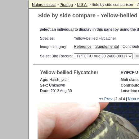
NatureInstruct
>
Piranga
>
U.S.A.
> Side by side comparison -
A
Side by side compare - Yellow-bellied
Select an individual to display in this panel by using th
Species:
Yellow-bellied Flycatcher
Reference
|
Supplemental
| Contribu
Image category:
Select Bird Record:
>
Yellow-bellied Flycatcher
HY/FCF-U 
Age:
Hatch_year
Molt class
Sex:
Unknown
Contributo
Date:
2013 Aug 30
Location:
<< Prev
| 2 of 4 |
Next 