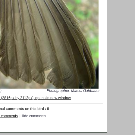
)
Photographer: Marcel Gahbauer
on (2816px by 2112px); opens in new window
nal comments on this bird : 0
 comments
| Hide comments