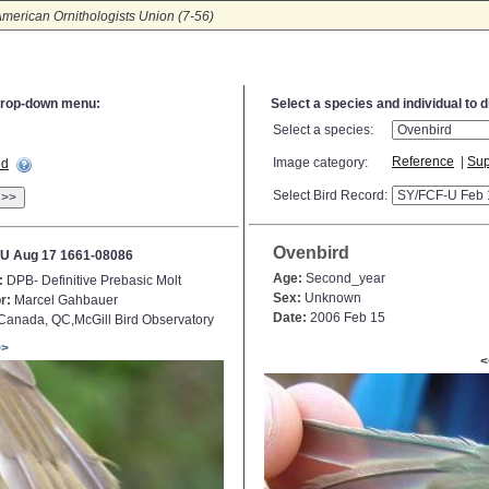
merican Ornithologists Union (7-56)
e drop-down menu:
Select a species and individual to 
Select a species:
Reference
|
Sup
Image category:
ed
Select Bird Record:
>>
Ovenbird
U Aug 17 1661-08086
Age:
Second_year
:
DPB- Definitive Prebasic Molt
Sex:
Unknown
r:
Marcel Gahbauer
Date:
2006 Feb 15
anada, QC,McGill Bird Observatory
>>
<