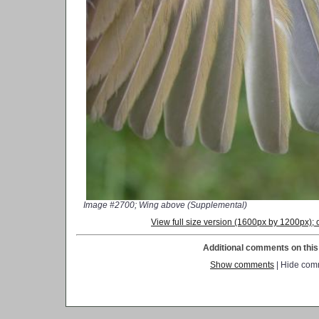
Image #2700; Wing above (Supplemental)
View full size version (1600px by 1200px)
Additional comments on this 
Show comments
| Hide com