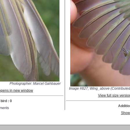
Photographer: Marcel Gahbauer
Image #827; Wing_above (Contributed
; opens in new window
View full size vers
bird : 0
Additio
ments
Show