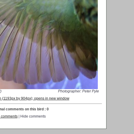
)
Photographer: Peter Pyle
ion (1193px by 904px); opens in new window
nal comments on this bird : 0
 comments
| Hide comments