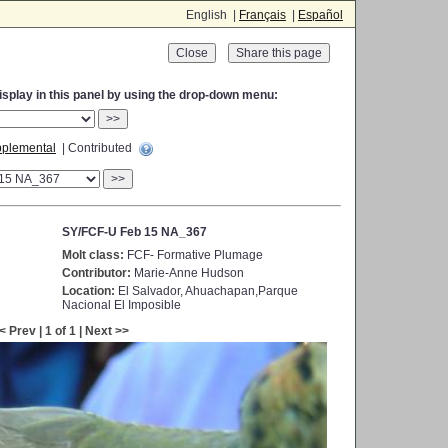
English |
Français
|
Español
Close
display in this panel by using the drop-down menu:
>>
plemental
| Contributed
>>
SY/FCF-U Feb 15 NA_367
Molt class:
FCF- Formative Plumage
Contributor:
Marie-Anne Hudson
Location:
El Salvador, Ahuachapan,Parque
Nacional El Imposible
< Prev | 1 of 1 | Next >>