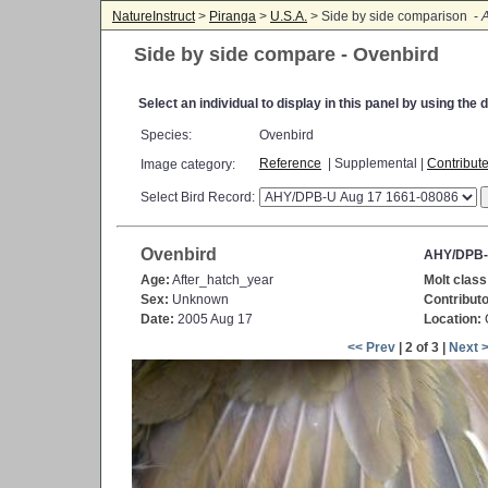
NatureInstruct
>
Piranga
>
U.S.A.
> Side by side comparison -
A
Side by side compare - Ovenbird
Select an individual to display in this panel by using th
Species:
Ovenbird
Reference
| Supplemental |
Contribut
Image category:
Select Bird Record:
Ovenbird
AHY/DPB-
Age:
After_hatch_year
Molt class
Sex:
Unknown
Contributo
Date:
2005 Aug 17
Location:
C
<< Prev
| 2 of 3 |
Next 