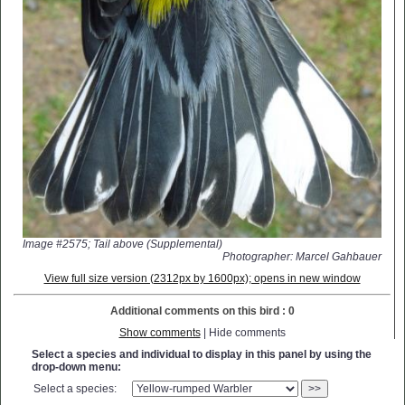
Image #2575; Tail above (Supplemental)
Photographer: Marcel Gahbauer
View full size version (2312px by 1600px); opens in new window
Additional comments on this bird : 0
Show comments
| Hide comments
Select a species and individual to display in this panel by using the
drop-down menu:
Select a species:
>>