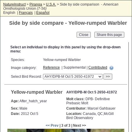
NatureInstruct
>
Piranga
>
U.S.A.
> Side by side comparison -
American
Ornithologists Union (7-56)
English |
Français
|
Español
Side by side compare - Yellow-rumped Warbler
Close
Select an individual to display in this panel by using the drop-down
menu:
Species:
Yellow-rumped Warbler
Reference
| Supplemental |
Contributed
Image category:
Select Bird Record:
>>
Yellow-rumped Warbler
AHY/DPB-M Oct 5 2650-41972
Molt class:
DPB- Definitive
Age:
After_hatch_year
Prebasic Molt
Sex:
Male
Contributor:
Marcel Gahbauer
Date:
2012 Oct 5
Location:
Canada, QC,McGill
Bird Observatory
<< Prev
| 3 of 3 | Next >>