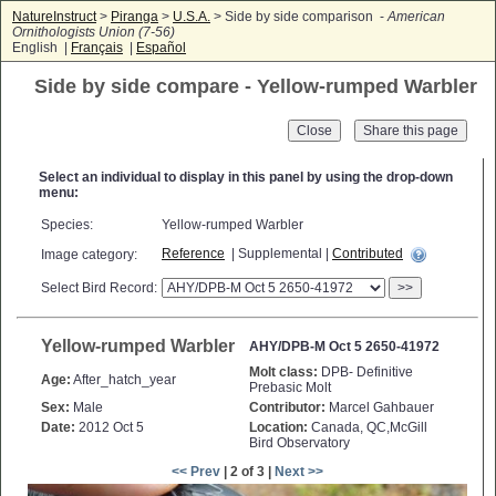
NatureInstruct
>
Piranga
>
U.S.A.
> Side by side comparison -
American
Ornithologists Union (7-56)
English |
Français
|
Español
Side by side compare - Yellow-rumped Warbler
Close
Select an individual to display in this panel by using the drop-down
menu:
Species:
Yellow-rumped Warbler
Reference
| Supplemental |
Contributed
Image category:
Select Bird Record:
>>
Yellow-rumped Warbler
AHY/DPB-M Oct 5 2650-41972
Molt class:
DPB- Definitive
Age:
After_hatch_year
Prebasic Molt
Sex:
Male
Contributor:
Marcel Gahbauer
Date:
2012 Oct 5
Location:
Canada, QC,McGill
Bird Observatory
<< Prev
| 2 of 3 |
Next >>