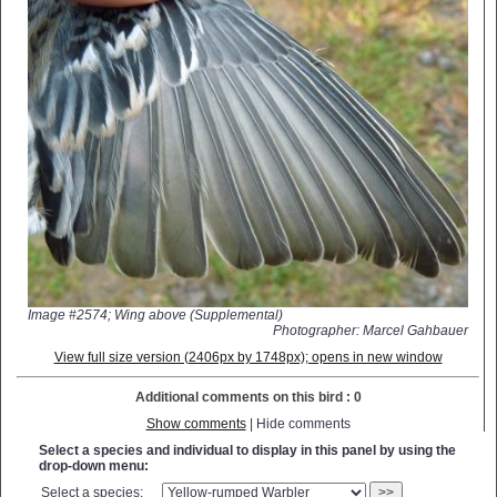
Image #2574; Wing above (Supplemental)
Photographer: Marcel Gahbauer
View full size version (2406px by 1748px); opens in new window
Additional comments on this bird : 0
Show comments
| Hide comments
Select a species and individual to display in this panel by using the
drop-down menu:
Select a species:
>>