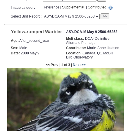
Reference |
Supplemental
|
Contributed
Image category:
Select Bird Record:
>>
Yellow-rumped Warbler
ASY/DCA-M May 9 2500-65253
Molt class:
DCA- Definitive
Age:
After_second_year
Alternate Plumage
Sex:
Male
Contributor:
Marie-Anne Hudson
Date:
2008 May 9
Location:
Canada, QC,McGill
Bird Observatory
<< Prev | 1 of 3 |
Next >>