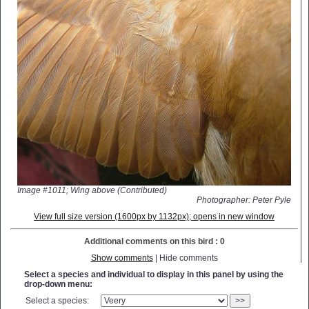
Image #1011; Wing above (Contributed)
Photographer: Peter Pyle
View full size version (1600px by 1132px); opens in new window
Additional comments on this bird : 0
Show comments
| Hide comments
Select a species and individual to display in this panel by using the
drop-down menu:
Select a species:
>>