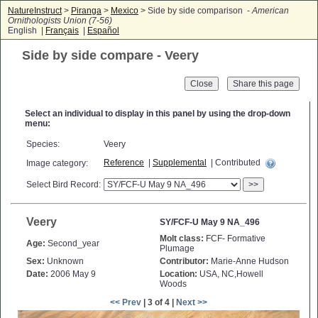
NatureInstruct
>
Piranga
>
Mexico
> Side by side comparison -
American
Ornithologists Union (7-56)
English |
Français
|
Español
Side by side compare - Veery
Close
Select an individual to display in this panel by using the drop-down
menu:
Species:
Veery
Reference
|
Supplemental
| Contributed
Image category:
Select Bird Record:
>>
Veery
SY/FCF-U May 9 NA_496
Molt class:
FCF- Formative
Age:
Second_year
Plumage
Sex:
Unknown
Contributor:
Marie-Anne Hudson
Date:
2006 May 9
Location:
USA, NC,Howell
Woods
<< Prev
| 3 of 4 |
Next >>