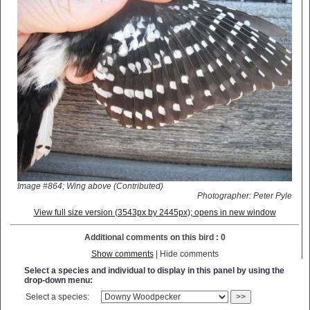
Image #864; Wing above (Contributed)
Photographer: Peter Pyle
View full size version (3543px by 2445px); opens in new window
Additional comments on this bird : 0
Show comments
| Hide comments
Select a species and individual to display in this panel by using the
drop-down menu:
Select a species:
>>