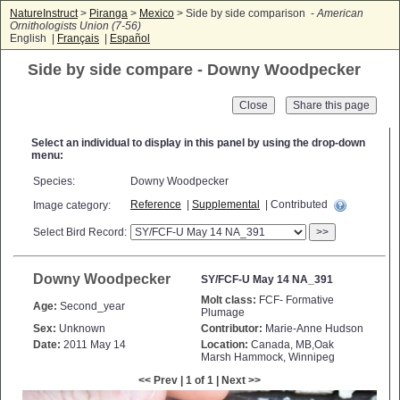
NatureInstruct
>
Piranga
>
Mexico
> Side by side comparison -
American
Ornithologists Union (7-56)
English |
Français
|
Español
Side by side compare - Downy Woodpecker
Close
Select an individual to display in this panel by using the drop-down
menu:
Species:
Downy Woodpecker
Reference
|
Supplemental
| Contributed
Image category:
Select Bird Record:
>>
Downy Woodpecker
SY/FCF-U May 14 NA_391
Molt class:
FCF- Formative
Age:
Second_year
Plumage
Sex:
Unknown
Contributor:
Marie-Anne Hudson
Date:
2011 May 14
Location:
Canada, MB,Oak
Marsh Hammock, Winnipeg
<< Prev | 1 of 1 | Next >>