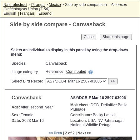
NatureInstruct
>
Piranga
>
Mexico
> Side by side comparison -
American
Ornithologists Union (7-56)
English |
Français
|
Español
Side by side compare - Canvasback
Close
Select an individual to display in this panel by using the drop-down
menu:
Species:
Canvasback
Reference |
Contributed
Image category:
Select Bird Record:
>>
Canvasback
ASY/DCB-F Mar 16 2507-03006
Molt class:
DCB- Definitive Basic
Age:
After_second_year
Plumage
Sex:
Female
Contributor:
Becky Lausch
Date:
2023 Mar 16
Location:
USA, NV,Pahranagat
National Wildlife Refuge
<< Prev
| 2 of 2 | Next >>