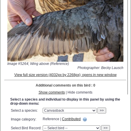
Image #5264; Wing above (Reference)
Photographer: Becky Lausch
View full size version (4032px by 2268px); opens in new window
Additional comments on this bird : 0
Show comments
| Hide comments
Select a species and individual to display in this panel by using the
drop-down menu:
Select a species:
>>
Reference |
Contributed
Image category:
Select Bird Record:
>>