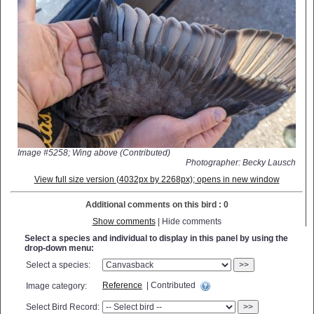
Image #5258; Wing above (Contributed)
Photographer: Becky Lausch
View full size version (4032px by 2268px); opens in new window
Additional comments on this bird : 0
Show comments
| Hide comments
Select a species and individual to display in this panel by using the
drop-down menu:
Select a species:
>>
Reference
| Contributed
Image category:
Select Bird Record:
>>