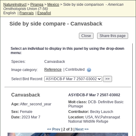
NatureInstruct
>
Piranga
>
Mexico
> Side by side comparison -
American
Ornithologists Union (7-56)
English |
Français
|
Español
Side by side compare - Canvasback
Close
Select an individual to display in this panel by using the drop-down
menu:
Species:
Canvasback
Reference
| Contributed
Image category:
Select Bird Record:
>>
Canvasback
ASY/DCB-F Mar 7 2507-03002
Molt class:
DCB- Definitive Basic
Age:
After_second_year
Plumage
Sex:
Female
Contributor:
Becky Lausch
Date:
2023 Mar 7
Location:
USA, NV,Pahranagat
National Wildlife Refuge
<< Prev
| 2 of 3 |
Next >>