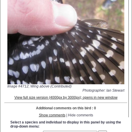
Image #4712; Wing above (Contributed)
Photographer: Ian Stewart
View full size version (4000px by 3000px); opens in new window
Additional comments on this bird : 0
Show comments
| Hide comments
Select a species and individual to display in this panel by using the
drop-down menu: