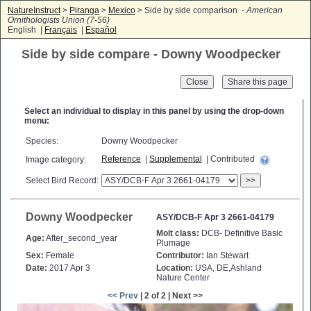
NatureInstruct
>
Piranga
>
Mexico
> Side by side comparison -
American
Ornithologists Union (7-56)
English |
Français
|
Español
Side by side compare - Downy Woodpecker
Close
Select an individual to display in this panel by using the drop-down
menu:
Species:
Downy Woodpecker
Reference
|
Supplemental
| Contributed
Image category:
Select Bird Record:
>>
Downy Woodpecker
ASY/DCB-F Apr 3 2661-04179
Molt class:
DCB- Definitive Basic
Age:
After_second_year
Plumage
Sex:
Female
Contributor:
Ian Stewart
Date:
2017 Apr 3
Location:
USA, DE,Ashland
Nature Center
<< Prev
| 2 of 2 | Next >>