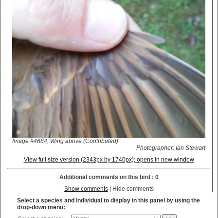
Image #4684; Wing above (Contributed)
Photographer: Ian Stewart
View full size version (2343px by 1740px); opens in new window
Additional comments on this bird : 0
Show comments
| Hide comments
Select a species and individual to display in this panel by using the
drop-down menu: