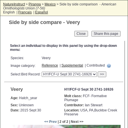
NatureInstruct
>
Piranga
>
Mexico
> Side by side comparison -
American
Ornithologists Union (7-56)
English |
Français
|
Español
Side by side compare - Veery
Close
Select an individual to display in this panel by using the drop-down
menu:
Species:
Veery
Reference
|
Supplemental
| Contributed
Image category:
Select Bird Record:
>>
Veery
HY/FCF-U Sept 30 2741-16926
Molt class:
FCF- Formative
Age:
Hatch_year
Plumage
Sex:
Unknown
Contributor:
Ian Stewart
Date:
2015 Sept 30
Location:
USA, PA,Bucktoe Creek
Preserve
<< Prev
| 2 of 2 | Next >>