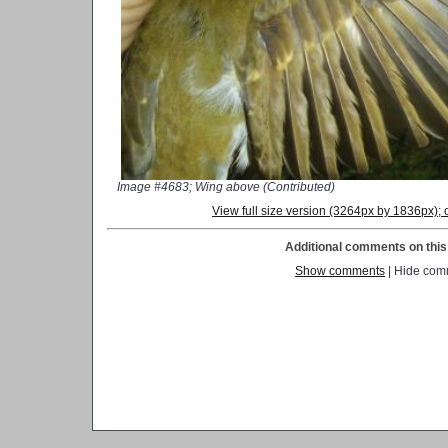
Image #4683; Wing above (Contributed)
View full size version (3264px by 1836px)
Additional comments on this 
Show comments
| Hide com