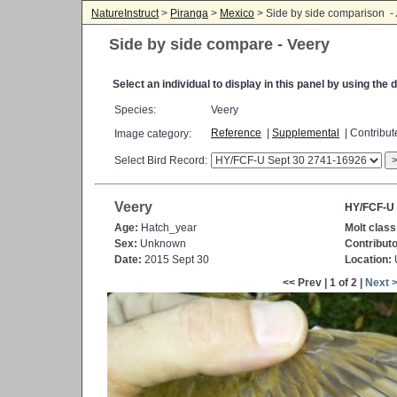
NatureInstruct
>
Piranga
>
Mexico
> Side by side comparison -
Side by side compare - Veery
Select an individual to display in this panel by using th
Species:
Veery
Reference
|
Supplemental
| Contribu
Image category:
Select Bird Record:
Veery
HY/FCF-U 
Age:
Hatch_year
Molt class
Sex:
Unknown
Contributo
Date:
2015 Sept 30
Location:
<< Prev | 1 of 2 |
Next 