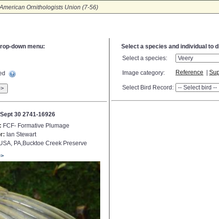
American Ornithologists Union (7-56)
e drop-down menu:
Select a species and individual to 
Select a species:
Reference
|
Sup
Image category:
ted
Select Bird Record:
>>
Sept 30 2741-16926
:
FCF- Formative Plumage
r:
Ian Stewart
USA, PA,Bucktoe Creek Preserve
>>