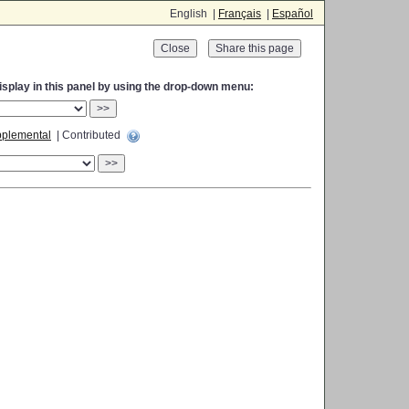
English |
Français
|
Español
Close
display in this panel by using the drop-down menu:
>>
plemental
| Contributed
>>