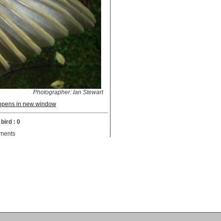
Photographer: Ian Stewart
; opens in new window
bird : 0
ments