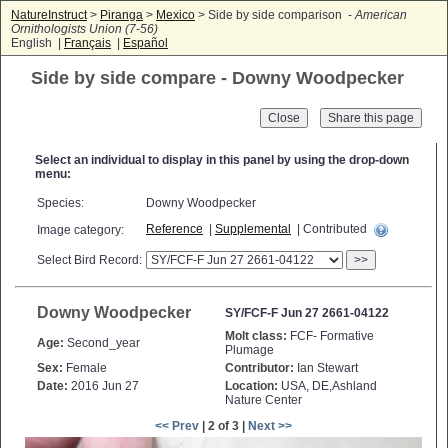
NatureInstruct
>
Piranga
>
Mexico
> Side by side comparison -
American
Ornithologists Union (7-56)
English |
Français
|
Español
Side by side compare - Downy Woodpecker
Close
Select an individual to display in this panel by using the drop-down
menu:
Species:
Downy Woodpecker
Reference
|
Supplemental
| Contributed
Image category:
Select Bird Record:
>>
Downy Woodpecker
SY/FCF-F Jun 27 2661-04122
Molt class:
FCF- Formative
Age:
Second_year
Plumage
Sex:
Female
Contributor:
Ian Stewart
Date:
2016 Jun 27
Location:
USA, DE,Ashland
Nature Center
<< Prev
| 2 of 3 |
Next >>