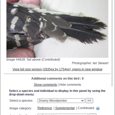
Image #4628; Tail above (Contributed)
Photographer: Ian Stewart
View full size version (2935px by 1754px); opens in new window
Additional comments on this bird : 0
Show comments
| Hide comments
Select a species and individual to display in this panel by using the
drop-down menu:
Select a species:
>>
Reference
|
Supplemental
| Contributed
Image category: