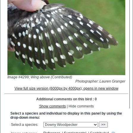
Image #4299; Wing above (Contributed)
Photographer: Lauren Granger
View full size version (6000px by 4000px); opens in new window
Additional comments on this bird : 0
Show comments
| Hide comments
Select a species and individual to display in this panel by using the
drop-down menu:
Select a species:
>>