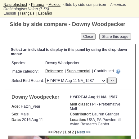
NatureInstruct
>
Piranga
>
Mexico
> Side by side comparison -
American
Ornithologists Union (7-56)
English |
Français
|
Español
Side by side compare - Downy Woodpecker
Close
Select an individual to display in this panel by using the drop-down
menu:
Species:
Downy Woodpecker
Reference
|
Supplemental
| Contributed
Image category:
Select Bird Record:
>>
Downy Woodpecker
HY/FPF-M Aug 11 NA_1587
Molt class:
FPF- Preformative
Age:
Hatch_year
Molt
Sex:
Male
Contributor:
Lauren Granger
Date:
2016 Aug 11
Location:
USA, PA,Powdermill
Avian Research Center
<< Prev | 1 of 2 |
Next >>