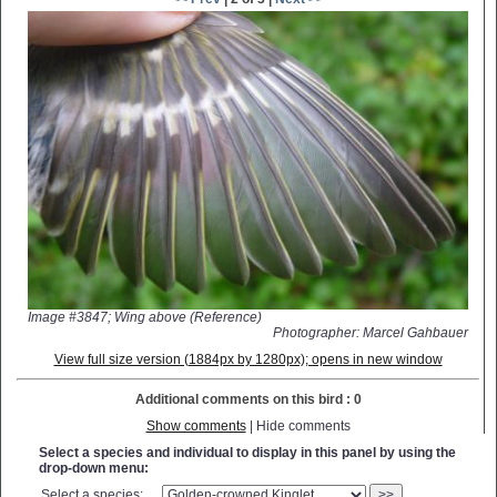
Image #3847; Wing above (Reference)
Photographer: Marcel Gahbauer
View full size version (1884px by 1280px); opens in new window
Additional comments on this bird : 0
Show comments
| Hide comments
Select a species and individual to display in this panel by using the
drop-down menu:
Select a species:
>>