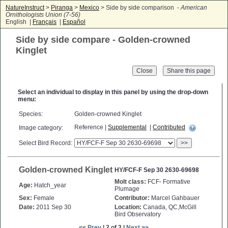
NatureInstruct
>
Piranga
>
Mexico
> Side by side comparison -
American
Ornithologists Union (7-56)
English |
Français
|
Español
Side by side compare - Golden-crowned
Kinglet
Close
Select an individual to display in this panel by using the drop-down
menu:
Species:
Golden-crowned Kinglet
Reference |
Supplemental
|
Contributed
Image category:
Select Bird Record:
>>
Golden-crowned Kinglet
HY/FCF-F Sep 30 2630-69698
Molt class:
FCF- Formative
Age:
Hatch_year
Plumage
Sex:
Female
Contributor:
Marcel Gahbauer
Date:
2011 Sep 30
Location:
Canada, QC,McGill
Bird Observatory
<< Prev
| 2 of 3 |
Next >>