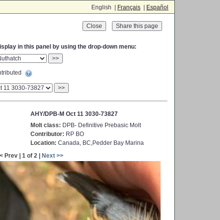
English |
Français
|
Español
Close
display in this panel by using the drop-down menu:
>>
tributed
>>
AHY/DPB-M Oct 11 3030-73827
Molt class:
DPB- Definitive Prebasic Molt
Contributor:
RP BO
Location:
Canada, BC,Pedder Bay Marina
< Prev | 1 of 2 |
Next >>