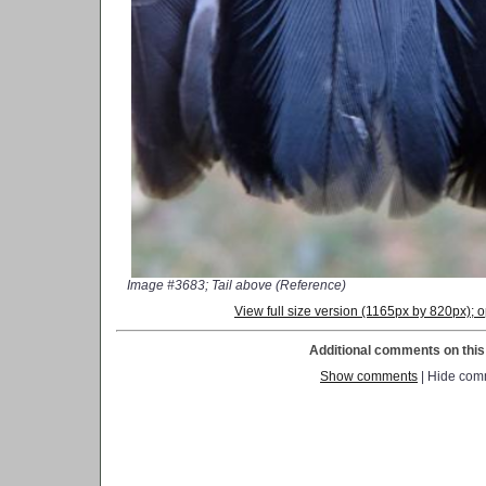
Image #3683; Tail above (Reference)
View full size version (1165px by 820px);
Additional comments on this 
Show comments
| Hide com