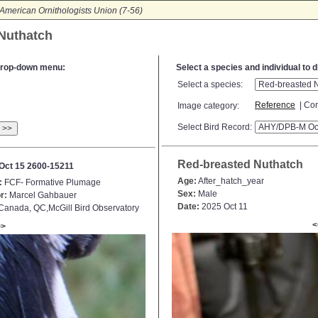
American Ornithologists Union (7-56)
 Nuthatch
e drop-down menu:
Select a species and individual to 
Select a species:
Reference
| Con
Image category:
Select Bird Record:
>>
Red-breasted Nuthatch
Oct 15 2600-15211
Age:
After_hatch_year
:
FCF- Formative Plumage
Sex:
Male
r:
Marcel Gahbauer
Date:
2025 Oct 11
anada, QC,McGill Bird Observatory
<
>>