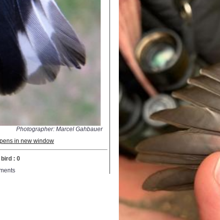
Photographer: Marcel Gahbauer
 opens in new window
bird : 0
ments