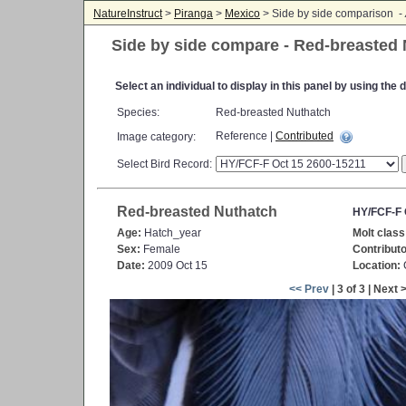
NatureInstruct
>
Piranga
>
Mexico
> Side by side comparison -
Side by side compare - Red-breasted
Select an individual to display in this panel by using th
Species:
Red-breasted Nuthatch
Reference |
Contributed
Image category:
Select Bird Record:
Red-breasted Nuthatch
HY/FCF-F 
Age:
Hatch_year
Molt class
Sex:
Female
Contributo
Date:
2009 Oct 15
Location:
C
<< Prev
| 3 of 3 | Next 