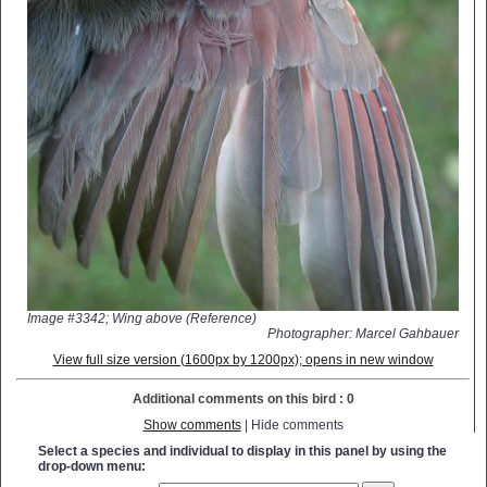
Image #3342; Wing above (Reference)
Photographer: Marcel Gahbauer
View full size version (1600px by 1200px); opens in new window
Additional comments on this bird : 0
Show comments
| Hide comments
Select a species and individual to display in this panel by using the
drop-down menu: