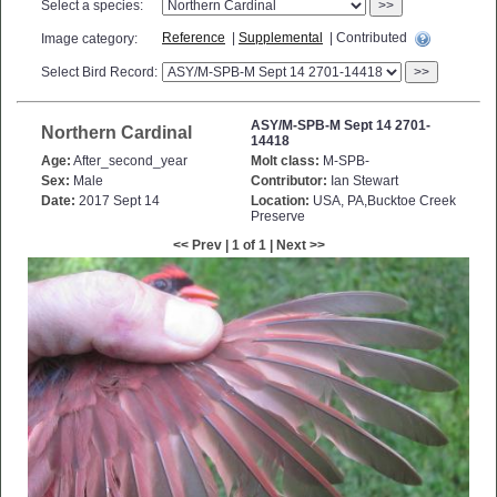
Select a species:
>>
Reference
|
Supplemental
| Contributed
Image category:
Select Bird Record:
>>
ASY/M-SPB-M Sept 14 2701-
Northern Cardinal
14418
Age:
After_second_year
Molt class:
M-SPB-
Sex:
Male
Contributor:
Ian Stewart
Date:
2017 Sept 14
Location:
USA, PA,Bucktoe Creek
Preserve
<< Prev | 1 of 1 | Next >>