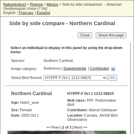
NatureInstruct
>
Piranga
>
Mexico
> Side by side comparison -
American
Ornithologists Union (7-56)
English |
Français
|
Español
Side by side compare - Northern Cardinal
Close
Select an individual to display in this panel by using the drop-down
menu:
Species:
Northern Cardinal
Reference |
Supplemental
|
Contributed
Image category:
Select Bird Record:
>>
Northern Cardinal
HY/FPF-F Oct 1 1212-58625
Molt class:
FPF- Preformative
Age:
Hatch_year
Molt
Sex:
Female
Contributor:
Marcel Gahbauer
Date:
2005 Oct 1
Location:
Canada, ,McGill Bird
Observatory
<< Prev
| 2 of 3 |
Next >>