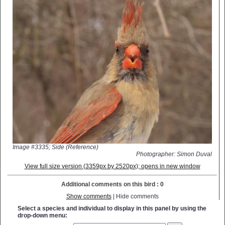
Image #3335; Side (Reference)
Photographer: Simon Duval
View full size version (3359px by 2520px); opens in new window
Additional comments on this bird : 0
Show comments
| Hide comments
Select a species and individual to display in this panel by using the
drop-down menu: