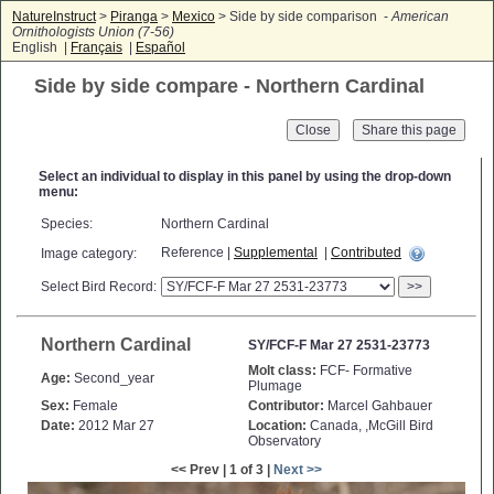
NatureInstruct
>
Piranga
>
Mexico
> Side by side comparison -
American
Ornithologists Union (7-56)
English |
Français
|
Español
Side by side compare - Northern Cardinal
Close
Select an individual to display in this panel by using the drop-down
menu:
Species:
Northern Cardinal
Reference |
Supplemental
|
Contributed
Image category:
Select Bird Record:
>>
Northern Cardinal
SY/FCF-F Mar 27 2531-23773
Molt class:
FCF- Formative
Age:
Second_year
Plumage
Sex:
Female
Contributor:
Marcel Gahbauer
Date:
2012 Mar 27
Location:
Canada, ,McGill Bird
Observatory
<< Prev | 1 of 3 |
Next >>